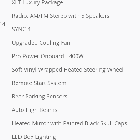
XLT Luxury Package
Radio: AM/FM Stereo with 6 Speakers
 4
SYNC 4
Upgraded Cooling Fan
Pro Power Onboard - 400W
Soft Vinyl Wrapped Heated Steering Wheel
Remote Start System
Rear Parking Sensors
Auto High Beams
Heated Mirror with Painted Black Skull Caps
LED Box Lighting