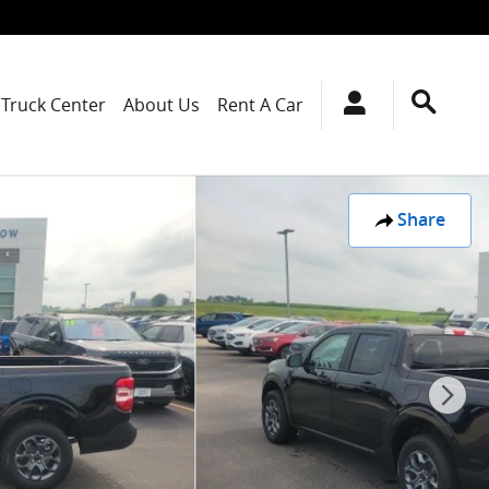
Truck Center
About Us
Rent A Car
Share