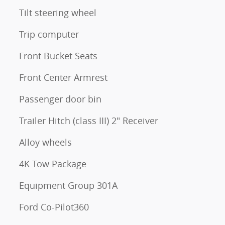
Tilt steering wheel
Trip computer
Front Bucket Seats
Front Center Armrest
Passenger door bin
Trailer Hitch (class III) 2" Receiver
Alloy wheels
4K Tow Package
Equipment Group 301A
Ford Co-Pilot360