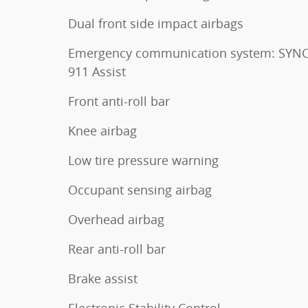
Dual front side impact airbags
Emergency communication system: SYNC
911 Assist
Front anti-roll bar
Knee airbag
Low tire pressure warning
Occupant sensing airbag
Overhead airbag
Rear anti-roll bar
Brake assist
Electronic Stability Control