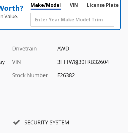
Make/Model
VIN
License Plate
 Worth?
n Value.
Drivetrain
AWD
ay
VIN
3FTTW8J30TRB32604
Stock Number
F26382
SECURITY SYSTEM