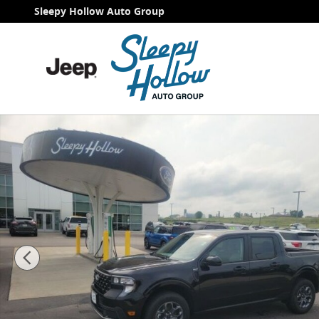
Skip to main content
Sleepy Hollow Auto Group
New 2026 Ford Maverick XLT Truck Photo 1 of 31