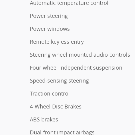
Automatic temperature control
Power steering
Power windows
Remote keyless entry
Steering wheel mounted audio controls
Four wheel independent suspension
Speed-sensing steering
Traction control
4-Wheel Disc Brakes
ABS brakes
Dual front impact airbags