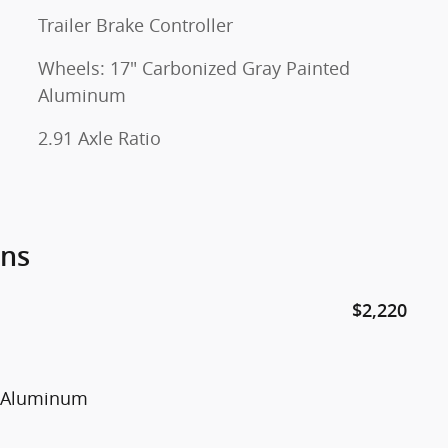
Trailer Brake Controller
Wheels: 17" Carbonized Gray Painted
Aluminum
2.91 Axle Ratio
ons
$2,220
d Aluminum