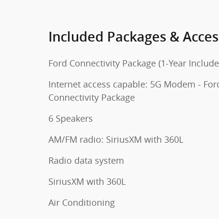
Included Packages & Acces
Ford Connectivity Package (1-Year Include
Internet access capable: 5G Modem - For
Connectivity Package
6 Speakers
AM/FM radio: SiriusXM with 360L
Radio data system
SiriusXM with 360L
Air Conditioning