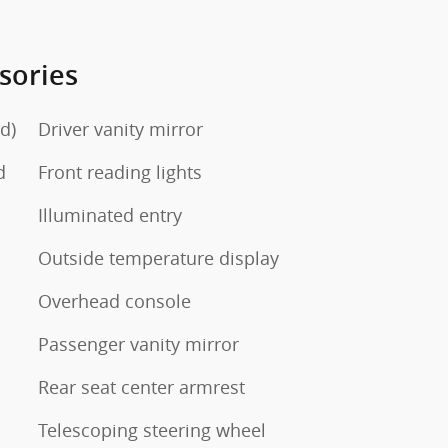
sories
d)
Driver vanity mirror
d
Front reading lights
Illuminated entry
Outside temperature display
Overhead console
Passenger vanity mirror
Rear seat center armrest
Telescoping steering wheel