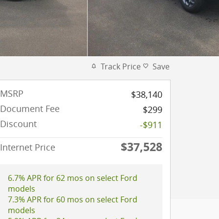
Track Price
Save
MSRP
$38,140
Document Fee
$299
Discount
-$911
$37,528
Internet Price
6.7% APR for 62 mos on select Ford
models
7.3% APR for 60 mos on select Ford
models