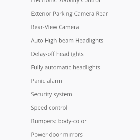
Exterior Parking Camera Rear
Rear-View Camera
Auto High-beam Headlights
Delay-off headlights
Fully automatic headlights
Panic alarm
Security system
Speed control
Bumpers: body-color
Power door mirrors