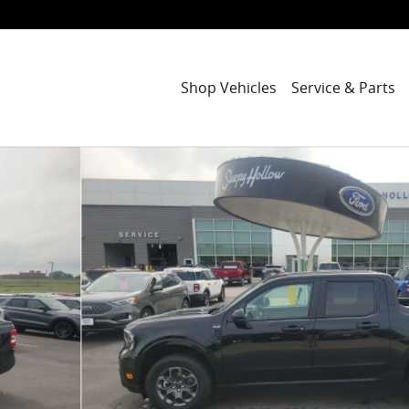
Shop Vehicles
Service & Parts