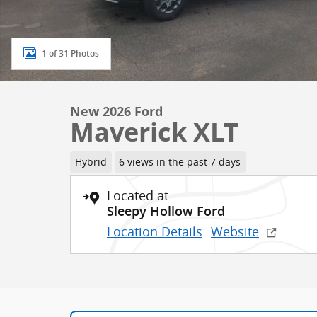
1 of 31 Photos
New 2026 Ford
Maverick XLT
Hybrid
6 views in the past 7 days
Located at
Sleepy Hollow Ford
Location Details
Website