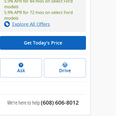
5.9% APR for 84 mos on select Ford
models
5.9% APR for 72 mos on select Ford
models
Explore All Offers
Get Today's Price
Ask
Drive
We're here to help
(608) 606-8012