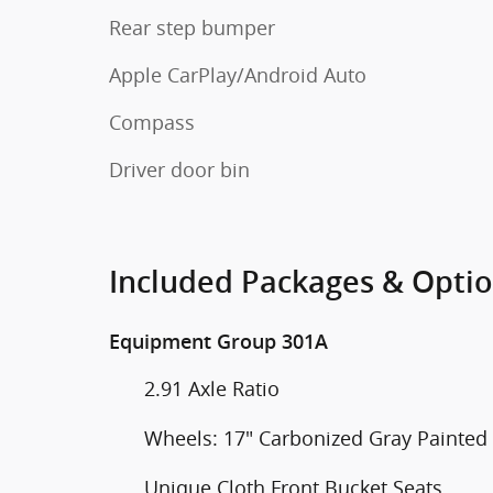
Rear step bumper
Apple CarPlay/Android Auto
Compass
Driver door bin
Included Packages & Opti
Equipment Group 301A
2.91 Axle Ratio
Wheels: 17" Carbonized Gray Painte
Unique Cloth Front Bucket Seats