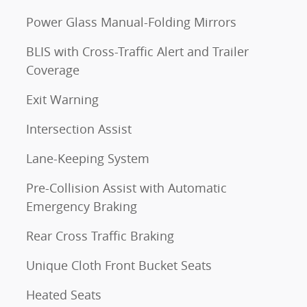
Power Glass Manual-Folding Mirrors
BLIS with Cross-Traffic Alert and Trailer
Coverage
Exit Warning
Intersection Assist
Lane-Keeping System
Pre-Collision Assist with Automatic
Emergency Braking
Rear Cross Traffic Braking
Unique Cloth Front Bucket Seats
Heated Seats