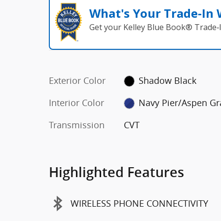
What's Your Trade‑In
Get your Kelley Blue Book® Trade‑I
Exterior Color
Shadow Black
Interior Color
Navy Pier/Aspen Gr
Transmission
CVT
Highlighted Features
WIRELESS PHONE CONNECTIVITY