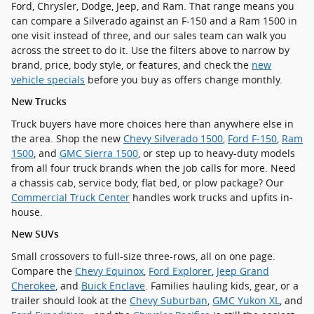
Ford, Chrysler, Dodge, Jeep, and Ram. That range means you
can compare a Silverado against an F-150 and a Ram 1500 in
one visit instead of three, and our sales team can walk you
across the street to do it. Use the filters above to narrow by
brand, price, body style, or features, and check the
new
vehicle specials
before you buy as offers change monthly.
New Trucks
Truck buyers have more choices here than anywhere else in
the area. Shop the new
Chevy Silverado 1500
,
Ford F-150
,
Ram
1500
, and
GMC Sierra 1500
, or step up to heavy-duty models
from all four truck brands when the job calls for more. Need
a chassis cab, service body, flat bed, or plow package? Our
Commercial Truck Center
handles work trucks and upfits in-
house.
New SUVs
Small crossovers to full-size three-rows, all on one page.
Compare the
Chevy Equinox
,
Ford Explorer
,
Jeep Grand
Cherokee
, and
Buick Enclave
. Families hauling kids, gear, or a
trailer should look at the
Chevy Suburban
,
GMC Yukon XL
, and