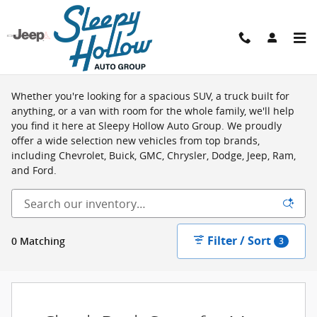
Skip to main content
Shop New Vehicles in Viroqua, WI
Whether you're looking for a spacious SUV, a truck built for
anything, or a van with room for the whole family, we'll help
you find it here at Sleepy Hollow Auto Group. We proudly
offer a wide selection new vehicles from top brands,
including Chevrolet, Buick, GMC, Chrysler, Dodge, Jeep, Ram,
and Ford.
Filter / Sort
0 Matching
3