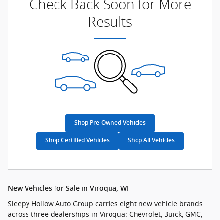
Check Back Soon for More
Results
Shop Pre-Owned Vehicles
Shop Certified Vehicles
Shop All Vehicles
New Vehicles for Sale in Viroqua, WI
Sleepy Hollow Auto Group carries eight new vehicle brands
across three dealerships in Viroqua: Chevrolet, Buick, GMC,