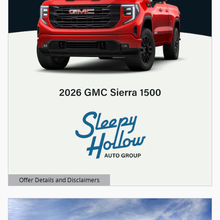
Offer Details and Disclaimers
Open Details Modal