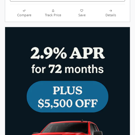
Compare
Track Price
Save
Details