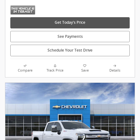
Get Today's Price
See Payments
Schedule Your Test Drive
Compare
Track Price
Save
Details