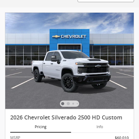
2026 Chevrolet Silverado 2500 HD Custom
Pricing
Info
MSRP
$60,010