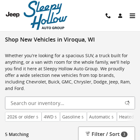
Skip to main content
Shop New Vehicles in Viroqua, WI
Whether you're looking for a spacious SUV, a truck built for
anything, or a van with room for the whole family, we'll help
you find it here at Sleepy Hollow Auto Group. We proudly
offer a wide selection new vehicles from top brands,
including Chevrolet, Buick, GMC, Chrysler, Dodge, Jeep, Ram,
and Ford.
2026 or older
4WD
Gasoline
Automatic
Heated Se
5
5
5
5
Filter / Sort
5 Matching
3