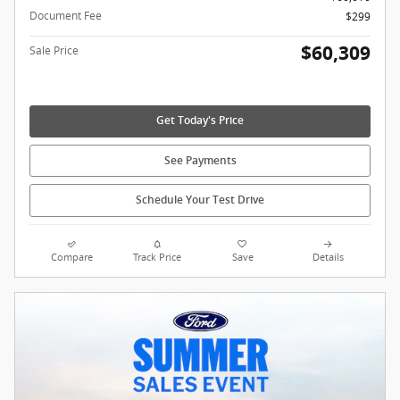
Document Fee
$299
$60,309
Sale Price
Get Today's Price
See Payments
Schedule Your Test Drive
Compare
Track Price
Save
Details