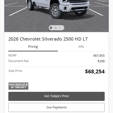
2026 Chevrolet Silverado 2500 HD LT
Pricing
Info
MSRP
$67,955
Document Fee
$299
$68,254
Sale Price
Get Today's Price
See Payments