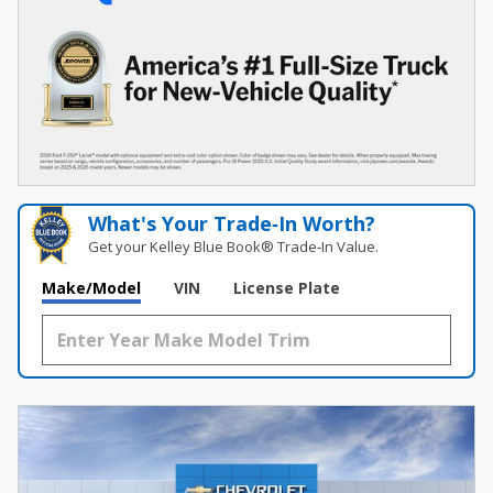
What's Your Trade‑In Worth?
Get your Kelley Blue Book® Trade‑In Value.
Make/Model
VIN
License Plate