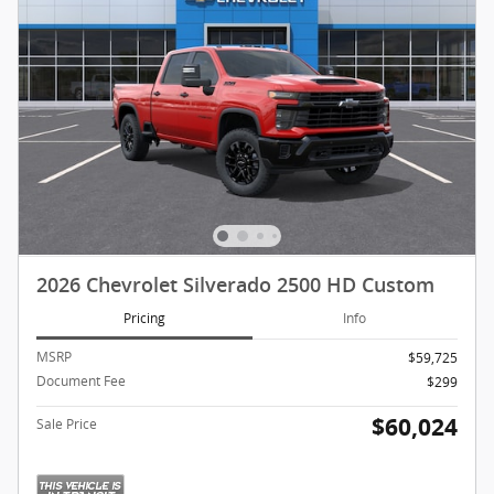
2026 Chevrolet Silverado 2500 HD Custom
Pricing
Info
MSRP
$59,725
Document Fee
$299
$60,024
Sale Price