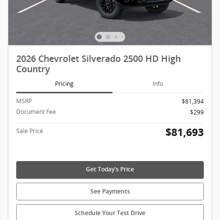
2026 Chevrolet Silverado 2500 HD High
Country
Pricing
Info
MSRP
$81,394
Document Fee
$299
$81,693
Sale Price
Get Today's Price
See Payments
Schedule Your Test Drive