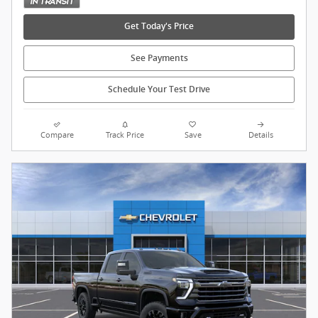
Get Today's Price
See Payments
Schedule Your Test Drive
Compare
Track Price
Save
Details