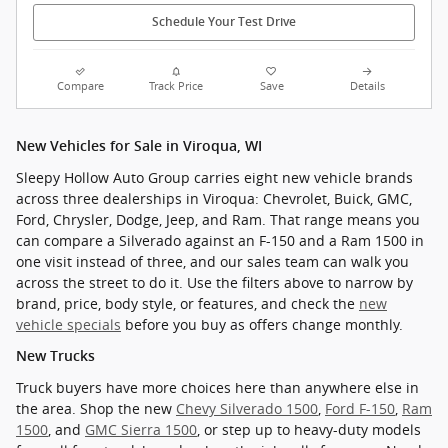
Schedule Your Test Drive
Compare
Track Price
Save
Details
New Vehicles for Sale in Viroqua, WI
Sleepy Hollow Auto Group carries eight new vehicle brands
across three dealerships in Viroqua: Chevrolet, Buick, GMC,
Ford, Chrysler, Dodge, Jeep, and Ram. That range means you
can compare a Silverado against an F-150 and a Ram 1500 in
one visit instead of three, and our sales team can walk you
across the street to do it. Use the filters above to narrow by
brand, price, body style, or features, and check the
new
vehicle specials
before you buy as offers change monthly.
New Trucks
Truck buyers have more choices here than anywhere else in
the area. Shop the new
Chevy Silverado 1500
,
Ford F-150
,
Ram
1500
, and
GMC Sierra 1500
, or step up to heavy-duty models