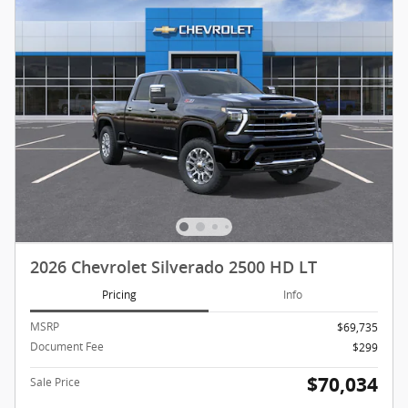
2026 Chevrolet Silverado 2500 HD LT
Pricing
Info
MSRP
$69,735
Document Fee
$299
$70,034
Sale Price