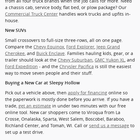
from all four truck brands when the job calls for more. Need
a chassis cab, service body, flat bed, or plow package? Our
Commercial Truck Center
handles work trucks and upfits in-
house.
New SUVs
Small crossovers to full-size three-rows, all on one page.
Compare the
Chevy Equinox
,
Ford Explorer
,
Jeep Grand
Cherokee
, and
Buick Enclave
. Families hauling kids, gear, or a
trailer should look at the
Chevy Suburban
,
GMC Yukon XL
, and
Ford Expedition
- and the
Chrysler Pacifica
is still the easiest
way to move seven people and their stuff.
Buying a New Car at Sleepy Hollow
Pick out a vehicle above, then
apply for financing
online so
the paperwork is mostly done before you arrive. If you have a
trade,
get an estimate
in under two minutes with our free
online tool. New car shoppers come to Viroqua from La
Crosse, Onalaska, Sparta, West Salem, Boscobel, Baraboo,
Richland Center, and Tomah, WI. Call or
send us a message
to
set up a test drive.