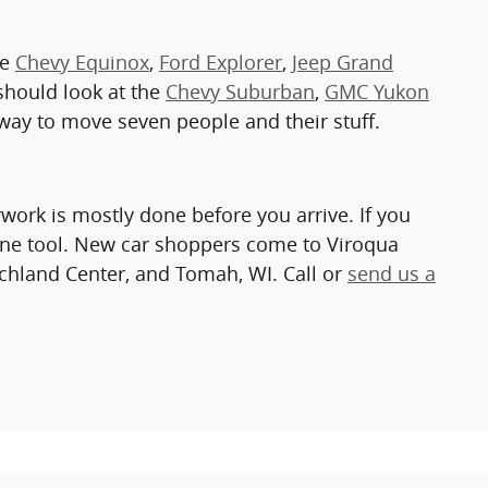
he
Chevy Equinox
,
Ford Explorer
,
Jeep Grand
r should look at the
Chevy Suburban
,
GMC Yukon
t way to move seven people and their stuff.
work is mostly done before you arrive. If you
ine tool. New car shoppers come to Viroqua
chland Center, and Tomah, WI. Call or
send us a