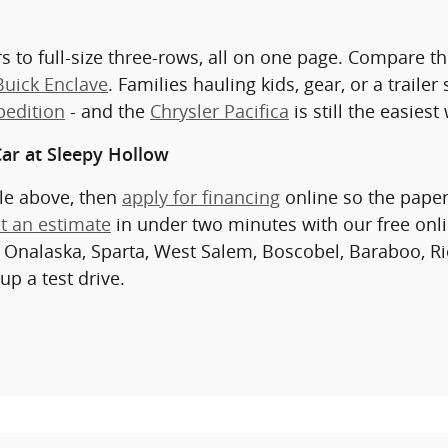
s to full-size three-rows, all on one page. Compare t
Buick Enclave
. Families hauling kids, gear, or a traile
pedition
- and the
Chrysler Pacifica
is still the easies
ar at Sleepy Hollow
cle above, then
apply for financing
online so the paper
t an estimate
in under two minutes with our free onl
 Onalaska, Sparta, West Salem, Boscobel, Baraboo, Ri
up a test drive.