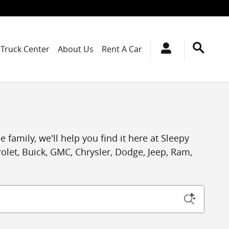
Truck Center
About Us
Rent A Car
 family, we'll help you find it here at Sleepy
let, Buick, GMC, Chrysler, Dodge, Jeep, Ram,