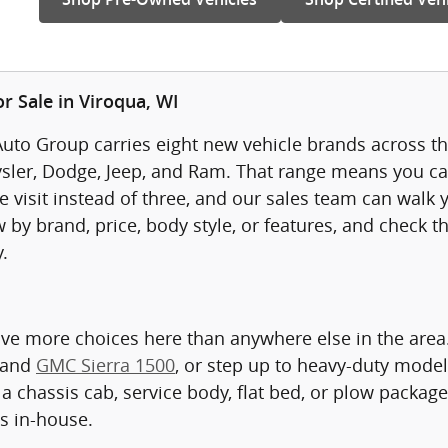
r Sale in Viroqua, WI
uto Group carries eight new vehicle brands across thr
sler, Dodge, Jeep, and Ram. That range means you ca
visit instead of three, and our sales team can walk yo
 by brand, price, body style, or features, and check t
.
ave more choices here than anywhere else in the are
 and
GMC Sierra 1500
, or step up to heavy-duty model
a chassis cab, service body, flat bed, or plow packag
ts in-house.