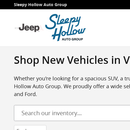
Skip to main content
Sleepy Hollow Auto Group
Shop New Vehicles in V
Whether you're looking for a spacious SUV, a tru
Hollow Auto Group. We proudly offer a wide sel
and Ford.