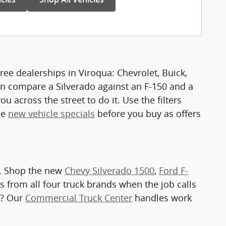
ee dealerships in Viroqua: Chevrolet, Buick,
n compare a Silverado against an F-150 and a
u across the street to do it. Use the filters
he
new vehicle specials
before you buy as offers
a. Shop the new
Chevy Silverado 1500
,
Ford F-
s from all four truck brands when the job calls
e? Our
Commercial Truck Center
handles work