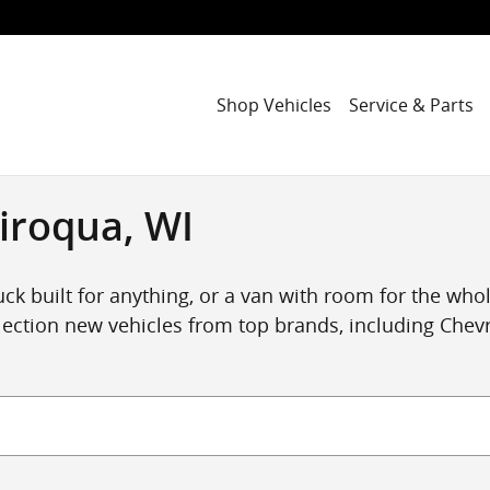
Shop Vehicles
Service & Parts
iroqua, WI
ck built for anything, or a van with room for the whole
ection new vehicles from top brands, including Chevro