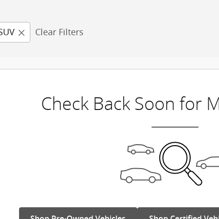
SUV
Clear Filters
Check Back Soon for M
Shop Pre-Owned Vehicles
Shop Certified Veh