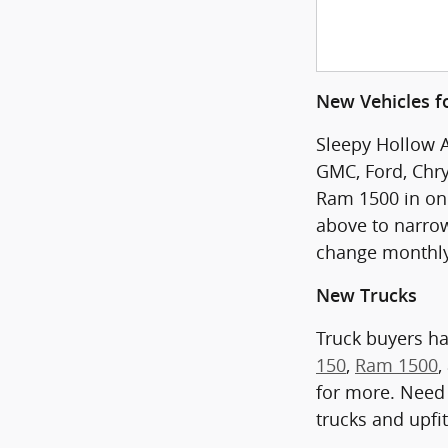
New Vehicles fo
Sleepy Hollow A
GMC, Ford, Chry
Ram 1500 in one 
above to narrow
change monthly
New Trucks
Truck buyers h
150
,
Ram 1500
,
for more. Need 
trucks and upfi