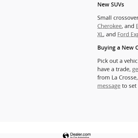
New SUVs
Small crossover
Cherokee
, and
XL
, and
Ford Ex
Buying a New C
Pick out a vehi
have a trade,
ge
from La Crosse,
message
to set 