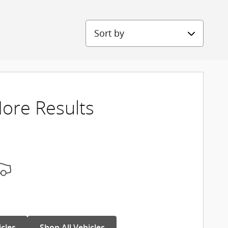
Sort by
ore Results
icles
Shop All Vehicles