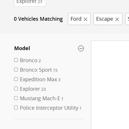
Explorer
23
Ford
Escape
0 Vehicles Matching
Model
Bronco
2
Bronco Sport
15
Expedition Max
3
Explorer
23
Mustang Mach-E
1
Police Interceptor Utility
1