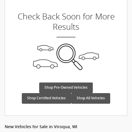
Check Back Soon for More
Results
Shop Pre-Owned Vehicles
Shop Certified Vehicles
Shop All Vehicles
New Vehicles for Sale in Viroqua, WI