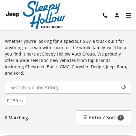
Skip to main content
Shop New Vehicles in Viroqua, WI
Whether you're looking for a spacious SUV, a truck built for
anything, or a van with room for the whole family, we'll help
you find it here at Sleepy Hollow Auto Group. We proudly
offer a wide selection new vehicles from top brands,
including Chevrolet, Buick, GMC, Chrysler, Dodge, Jeep, Ram,
and Ford.
F-150
23
Filter / Sort
0 Matching
3