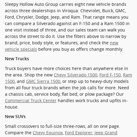
Sleepy Hollow Auto Group carries eight new vehicle brands
across three dealerships in Viroqua: Chevrolet, Buick, GMC,
Ford, Chrysler, Dodge, Jeep, and Ram. That range means you
can compare a Silverado against an F-150 and a Ram 1500 in
one visit instead of three, and our sales team can walk you
across the street to do it. Use the filters above to narrow by
brand, price, body style, or features, and check the
new
vehicle specials
before you buy as offers change monthly.
New Trucks
Truck buyers have more choices here than anywhere else in
the area. Shop the new
Chevy Silverado 1500
,
Ford F-150
,
Ram
1500
, and
GMC Sierra 1500
, or step up to heavy-duty models
from all four truck brands when the job calls for more. Need
a chassis cab, service body, flat bed, or plow package? Our
Commercial Truck Center
handles work trucks and upfits in-
house.
New SUVs
Small crossovers to full-size three-rows, all on one page.
Compare the
Chevy Equinox
,
Ford Explorer
,
Jeep Grand