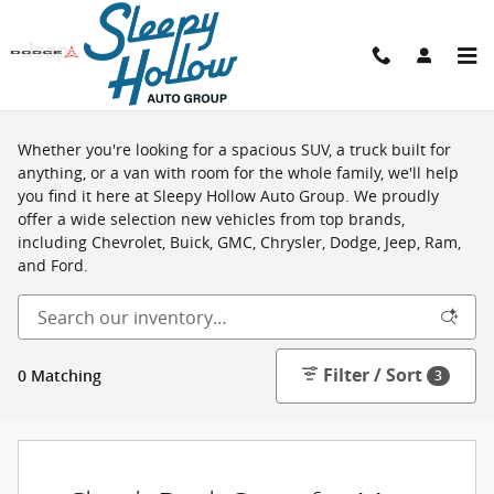
Skip to main content
Shop New Vehicles in Viroqua, WI
Whether you're looking for a spacious SUV, a truck built for
anything, or a van with room for the whole family, we'll help
you find it here at Sleepy Hollow Auto Group. We proudly
offer a wide selection new vehicles from top brands,
including Chevrolet, Buick, GMC, Chrysler, Dodge, Jeep, Ram,
and Ford.
Filter / Sort
0 Matching
3