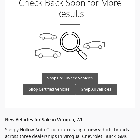
Check Back Soon for More
Results
Shop Pre-Owned Vehicles
Shop Certified Vehicles
Shop All Vehicles
New Vehicles for Sale in Viroqua, WI
Sleepy Hollow Auto Group carries eight new vehicle brands
across three dealerships in Viroqua: Chevrolet, Buick, GMC,