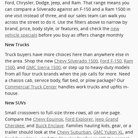
Ford, Chrysler, Dodge, Jeep, and Ram. That range means you
can compare a Silverado against an F-150 and a Ram 1500 in
one visit instead of three, and our sales team can walk you
across the street to do it. Use the filters above to narrow by
brand, price, body style, or features, and check the
new
vehicle specials
before you buy as offers change monthly.
New Trucks
Truck buyers have more choices here than anywhere else in
the area. Shop the new
Chevy Silverado 1500
,
Ford F-150
,
Ram
1500
, and
GMC Sierra 1500
, or step up to heavy-duty models
from all four truck brands when the job calls for more. Need
a chassis cab, service body, flat bed, or plow package? Our
Commercial Truck Center
handles work trucks and upfits in-
house.
New SUVs
Small crossovers to full-size three-rows, all on one page.
Compare the
Chevy Equinox
,
Ford Explorer
,
Jeep Grand
Cherokee
, and
Buick Enclave
. Families hauling kids, gear, or a
trailer should look at the
Chevy Suburban
,
GMC Yukon XL
, and