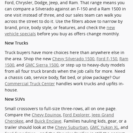
Ford, Chrysler, Dodge, Jeep, and Ram. That range means you
can compare a Silverado against an F-150 and a Ram 1500 in
one visit instead of three, and our sales team can walk you
across the street to do it. Use the filters above to narrow by
brand, price, body style, or features, and check the
new
vehicle specials
before you buy as offers change monthly.
New Trucks
Truck buyers have more choices here than anywhere else in
the area. Shop the new
Chevy Silverado 1500
,
Ford F-150
,
Ram
1500
, and
GMC Sierra 1500
, or step up to heavy-duty models
from all four truck brands when the job calls for more. Need
a chassis cab, service body, flat bed, or plow package? Our
Commercial Truck Center
handles work trucks and upfits in-
house.
New SUVs
Small crossovers to full-size three-rows, all on one page.
Compare the
Chevy Equinox
,
Ford Explorer
,
Jeep Grand
Cherokee
, and
Buick Enclave
. Families hauling kids, gear, or a
trailer should look at the
Chevy Suburban
,
GMC Yukon XL
, and