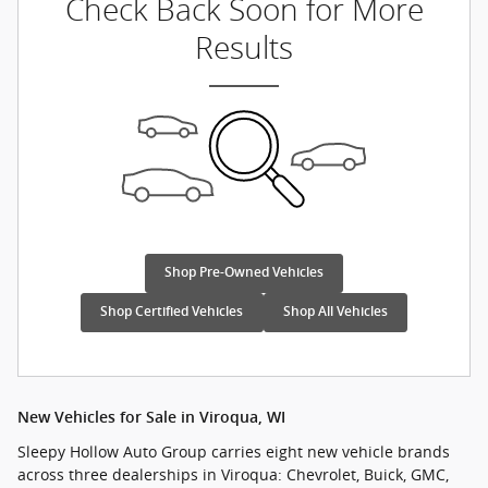
Check Back Soon for More
Results
Shop Pre-Owned Vehicles
Shop Certified Vehicles
Shop All Vehicles
New Vehicles for Sale in Viroqua, WI
Sleepy Hollow Auto Group carries eight new vehicle brands
across three dealerships in Viroqua: Chevrolet, Buick, GMC,