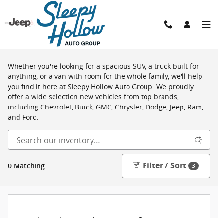
Skip to main content
Shop New Vehicles in Viroqua, WI
Whether you're looking for a spacious SUV, a truck built for
anything, or a van with room for the whole family, we'll help
you find it here at Sleepy Hollow Auto Group. We proudly
offer a wide selection new vehicles from top brands,
including Chevrolet, Buick, GMC, Chrysler, Dodge, Jeep, Ram,
and Ford.
Filter / Sort
0 Matching
3