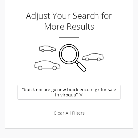
Adjust Your Search for
More Results
“buick encore gx new buick encore gx for sale
in viroqua”
Clear All Filters