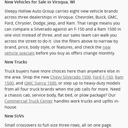
New Vehicles for Sale in Viroqua, WI
Sleepy Hollow Auto Group carries eight new vehicle brands
across three dealerships in Viroqua: Chevrolet, Buick, GMC,
Ford, Chrysler, Dodge, Jeep, and Ram. That range means you
can compare a Silverado against an F-150 and a Ram 1500 in
one visit instead of three, and our sales team can walk you
across the street to do it. Use the filters above to narrow by
brand, price, body style, or features, and check the
new
vehicle specials
before you buy as offers change monthly.
New Trucks
Truck buyers have more choices here than anywhere else in
the area. Shop the new
Chevy Silverado 1500
,
Ford F-150
,
Ram
1500
, and
GMC Sierra 1500
, or step up to heavy-duty models
from all four truck brands when the job calls for more. Need
a chassis cab, service body, flat bed, or plow package? Our
Commercial Truck Center
handles work trucks and upfits in-
house.
New SUVs
Small crossovers to full-size three-rows, all on one page.