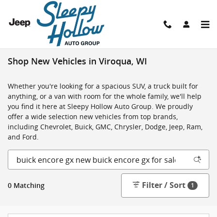
Skip to main content
Shop New Vehicles in Viroqua, WI
Whether you're looking for a spacious SUV, a truck built for
anything, or a van with room for the whole family, we'll help
you find it here at Sleepy Hollow Auto Group. We proudly
offer a wide selection new vehicles from top brands,
including Chevrolet, Buick, GMC, Chrysler, Dodge, Jeep, Ram,
and Ford.
Filter / Sort
0 Matching
1