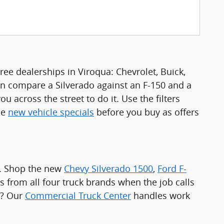
ee dealerships in Viroqua: Chevrolet, Buick,
n compare a Silverado against an F-150 and a
u across the street to do it. Use the filters
he
new vehicle specials
before you buy as offers
a. Shop the new
Chevy Silverado 1500
,
Ford F-
s from all four truck brands when the job calls
e? Our
Commercial Truck Center
handles work