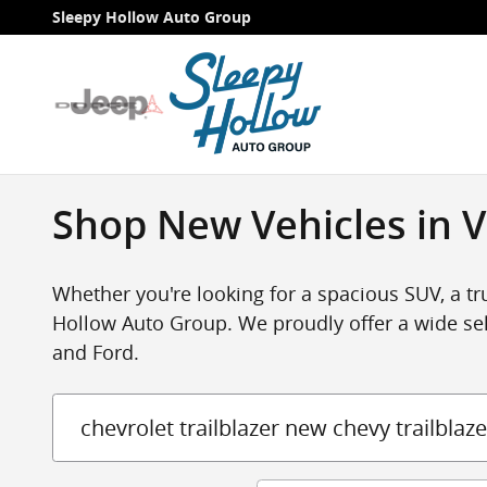
Skip to main content
Sleepy Hollow Auto Group
Shop New Vehicles in V
Whether you're looking for a spacious SUV, a tru
Hollow Auto Group. We proudly offer a wide sel
and Ford.