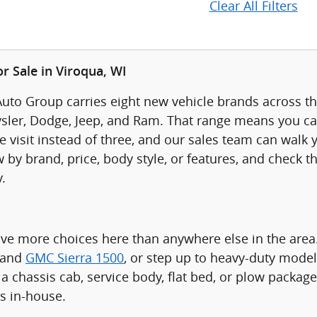
Clear All Filters
r Sale in Viroqua, WI
uto Group carries eight new vehicle brands across thr
sler, Dodge, Jeep, and Ram. That range means you ca
visit instead of three, and our sales team can walk yo
 by brand, price, body style, or features, and check t
.
ave more choices here than anywhere else in the are
 and
GMC Sierra 1500
, or step up to heavy-duty model
a chassis cab, service body, flat bed, or plow packag
ts in-house.