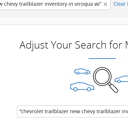
w chevy trailblazer inventory in viroqua wi”
Clear 
Adjust Your Search for
“chevrolet trailblazer new chevy trailblazer in