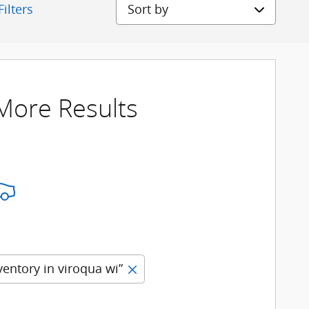
Sort by
Filters
 More Results
ventory in viroqua wi”