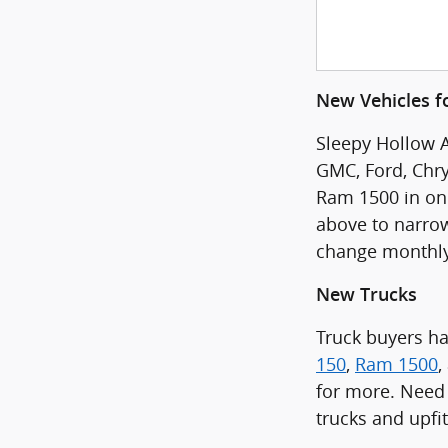
New Vehicles fo
Sleepy Hollow A
GMC, Ford, Chry
Ram 1500 in one 
above to narrow
change monthly
New Trucks
Truck buyers h
150
,
Ram 1500
,
for more. Need 
trucks and upfi