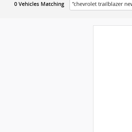
“chevrolet trailblazer ne
0 Vehicles Matching