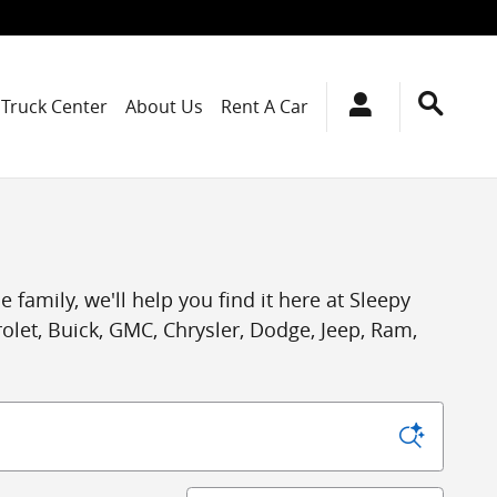
Truck Center
About Us
Rent A Car
 family, we'll help you find it here at Sleepy
let, Buick, GMC, Chrysler, Dodge, Jeep, Ram,