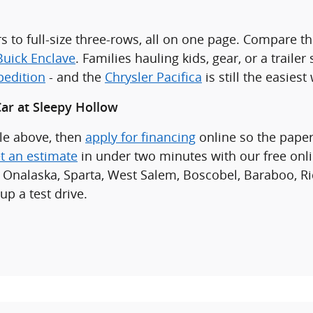
s to full-size three-rows, all on one page. Compare t
Buick Enclave
. Families hauling kids, gear, or a traile
pedition
- and the
Chrysler Pacifica
is still the easies
ar at Sleepy Hollow
cle above, then
apply for financing
online so the paper
t an estimate
in under two minutes with our free onl
 Onalaska, Sparta, West Salem, Boscobel, Baraboo, Ri
up a test drive.