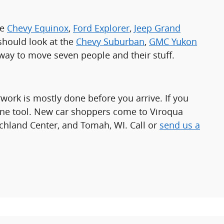
he
Chevy Equinox
,
Ford Explorer
,
Jeep Grand
r should look at the
Chevy Suburban
,
GMC Yukon
t way to move seven people and their stuff.
work is mostly done before you arrive. If you
ine tool. New car shoppers come to Viroqua
chland Center, and Tomah, WI. Call or
send us a