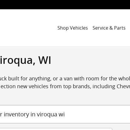
Shop Vehicles
Service & Parts
iroqua, WI
ck built for anything, or a van with room for the whole
ection new vehicles from top brands, including Chevro