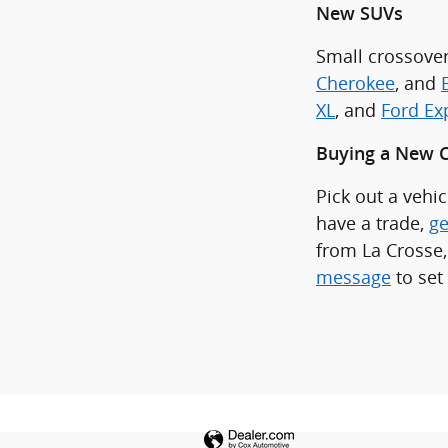
New SUVs
Small crossover
Cherokee
, and
XL
, and
Ford Ex
Buying a New C
Pick out a vehi
have a trade,
ge
from La Crosse,
message
to set 