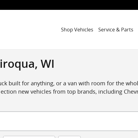
Shop Vehicles
Service & Parts
iroqua, WI
ck built for anything, or a van with room for the whole
ection new vehicles from top brands, including Chevro