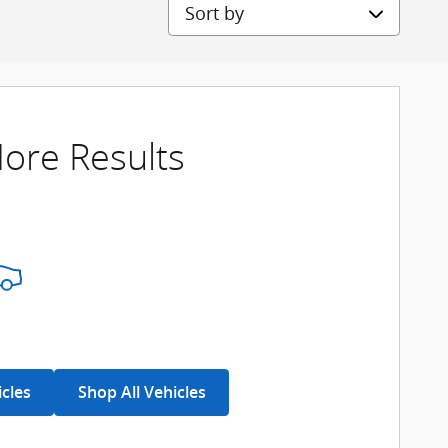
Sort by
ore Results
icles
Shop All Vehicles