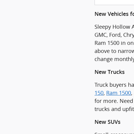
New Vehicles fo
Sleepy Hollow A
GMC, Ford, Chry
Ram 1500 in one 
above to narrow
change monthly
New Trucks
Truck buyers h
150
,
Ram 1500
,
for more. Need 
trucks and upfi
New SUVs