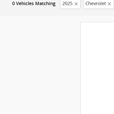
2025
Chevrolet
0 Vehicles Matching