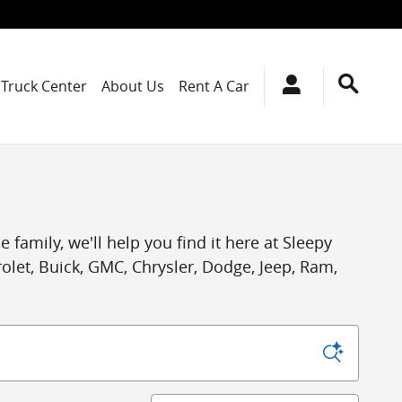
Truck Center
About Us
Rent A Car
 family, we'll help you find it here at Sleepy
let, Buick, GMC, Chrysler, Dodge, Jeep, Ram,