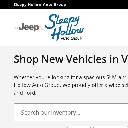
Skip to main content
Sleepy Hollow Auto Group
Shop New Vehicles in V
Whether you're looking for a spacious SUV, a tru
Hollow Auto Group. We proudly offer a wide sel
and Ford.