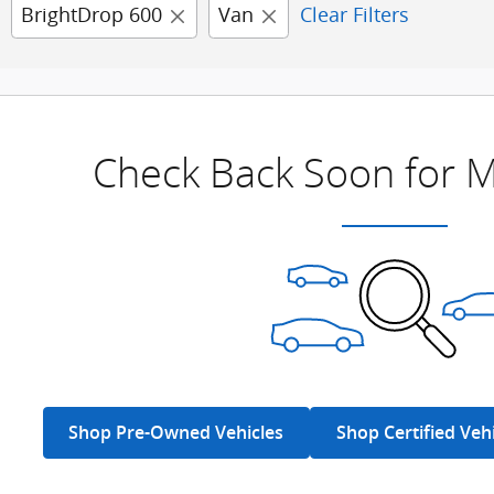
BrightDrop 600
Van
Clear Filters
Check Back Soon for M
Shop Pre-Owned Vehicles
Shop Certified Veh