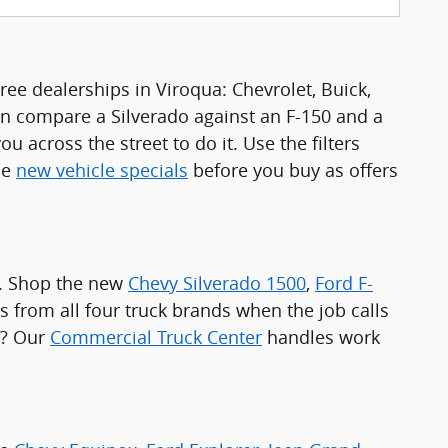
ee dealerships in Viroqua: Chevrolet, Buick,
n compare a Silverado against an F-150 and a
u across the street to do it. Use the filters
he
new vehicle specials
before you buy as offers
a. Shop the new
Chevy Silverado 1500
,
Ford F-
s from all four truck brands when the job calls
e? Our
Commercial Truck Center
handles work