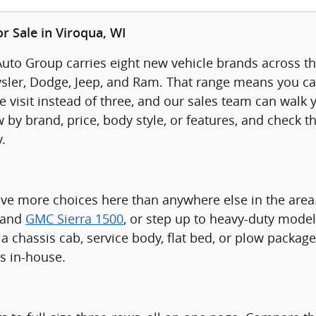
r Sale in Viroqua, WI
uto Group carries eight new vehicle brands across thr
sler, Dodge, Jeep, and Ram. That range means you ca
visit instead of three, and our sales team can walk yo
 by brand, price, body style, or features, and check t
.
ave more choices here than anywhere else in the are
 and
GMC Sierra 1500
, or step up to heavy-duty model
a chassis cab, service body, flat bed, or plow packag
ts in-house.