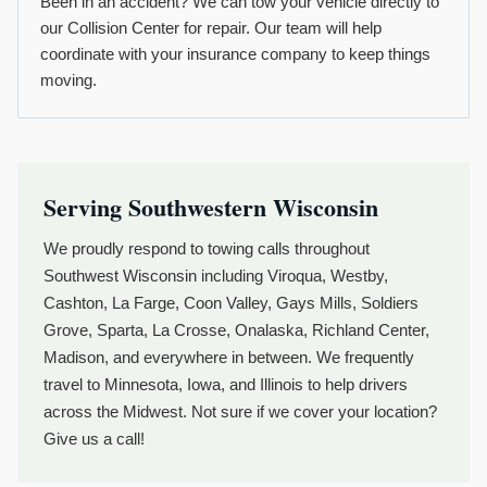
Been in an accident? We can tow your vehicle directly to
our Collision Center for repair. Our team will help
coordinate with your insurance company to keep things
moving.
Serving Southwestern Wisconsin
We proudly respond to towing calls throughout
Southwest Wisconsin including Viroqua, Westby,
Cashton, La Farge, Coon Valley, Gays Mills, Soldiers
Grove, Sparta, La Crosse, Onalaska, Richland Center,
Madison, and everywhere in between. We frequently
travel to Minnesota, Iowa, and Illinois to help drivers
across the Midwest. Not sure if we cover your location?
Give us a call!