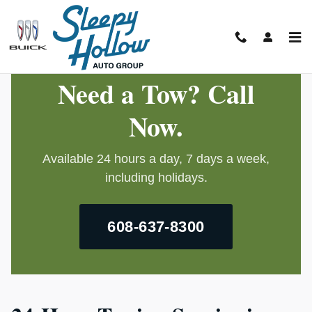
24-Hour Towing
Skip to main content
Need a Tow? Call
Now.
Available 24 hours a day, 7 days a week,
including holidays.
608-637-8300