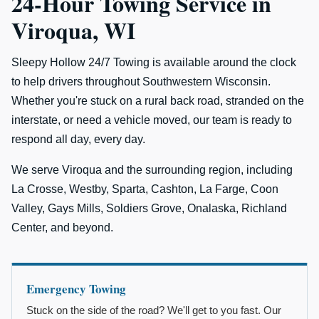
24-Hour Towing Service in
Viroqua, WI
Sleepy Hollow 24/7 Towing is available around the clock
to help drivers throughout Southwestern Wisconsin.
Whether you're stuck on a rural back road, stranded on the
interstate, or need a vehicle moved, our team is ready to
respond all day, every day.
We serve Viroqua and the surrounding region, including
La Crosse, Westby, Sparta, Cashton, La Farge, Coon
Valley, Gays Mills, Soldiers Grove, Onalaska, Richland
Center, and beyond.
Emergency Towing
Stuck on the side of the road? We'll get to you fast. Our