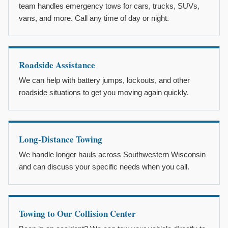
team handles emergency tows for cars, trucks, SUVs,
vans, and more. Call any time of day or night.
Roadside Assistance
We can help with battery jumps, lockouts, and other
roadside situations to get you moving again quickly.
Long-Distance Towing
We handle longer hauls across Southwestern Wisconsin
and can discuss your specific needs when you call.
Towing to Our Collision Center