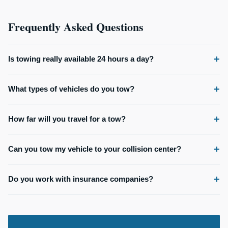
Frequently Asked Questions
Is towing really available 24 hours a day?
What types of vehicles do you tow?
How far will you travel for a tow?
Can you tow my vehicle to your collision center?
Do you work with insurance companies?