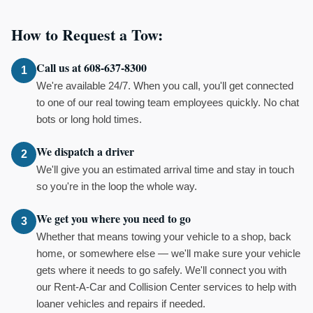
How to Request a Tow:
Call us at 608-637-8300
1
We're available 24/7. When you call, you'll get connected
to one of our real towing team employees quickly. No chat
bots or long hold times.
We dispatch a driver
2
We'll give you an estimated arrival time and stay in touch
so you're in the loop the whole way.
We get you where you need to go
3
Whether that means towing your vehicle to a shop, back
home, or somewhere else — we'll make sure your vehicle
gets where it needs to go safely. We'll connect you with
our Rent-A-Car and Collision Center services to help with
loaner vehicles and repairs if needed.