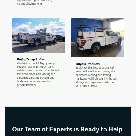
moving all winter long.
Rugby Dump Bodies
We stock and install Rugby dump
Buyers Products
bodies in aluminum, carbon, and
Toolboxes that keep your gear safe
stainless steel. Contractor bodies with
from theft, weather, and grime, plus
fold-down sides make loading and
spreaders, lighting, and towing
unloading easy, and platform and
hardware. We'll help you find the best
landscape bodies are great for
storage and organization setup for
agricultural work.
your truck or trailer.
Our Team of Experts is Ready to Help