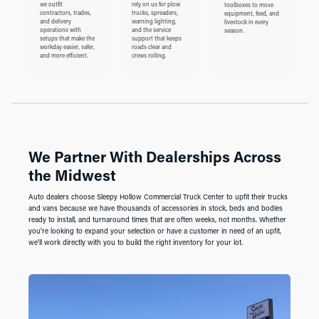
we outfit
rely on us for plow
toolboxes to move
contractors, trades,
trucks, spreaders,
equipment, feed, and
and delivery
warning lighting,
livestock in every
operations with
and the service
season.
setups that make the
support that keeps
workday easier, safer,
roads clear and
and more efficient.
crews rolling.
We Partner With Dealerships Across
the Midwest
Auto dealers choose Sleepy Hollow Commercial Truck Center to upfit their trucks
and vans because we have thousands of accessories in stock, beds and bodies
ready to install, and turnaround times that are often weeks, not months. Whether
you're looking to expand your selection or have a customer in need of an upfit,
we'll work directly with you to build the right inventory for your lot.