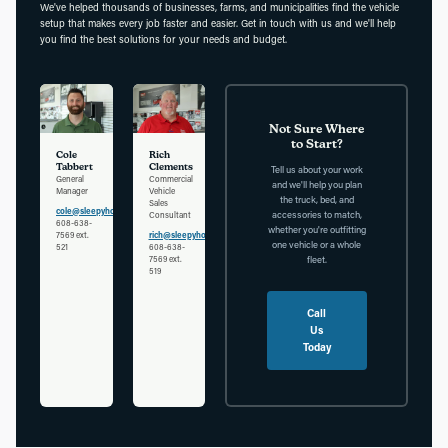
We've helped thousands of businesses, farms, and municipalities find the vehicle
setup that makes every job faster and easier. Get in touch with us and we'll help
you find the best solutions for your needs and budget.
Not Sure Where
to Start?
Cole
Rich
Tabbert
Clements
Tell us about your work
General
Commercial
and we'll help you plan
Manager
Vehicle
the truck, bed, and
Sales
cole@sleepyhollowauto.com
accessories to match,
Consultant
608-638-
whether you're outfitting
7569 ext.
rich@sleepyhollowauto.com
one vehicle or a whole
521
608-638-
7569 ext.
fleet.
519
Call
Us
Today