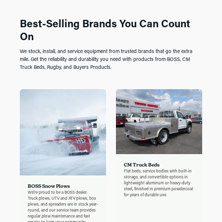
Best-Selling Brands You Can Count
On
We stock, install, and service equipment from trusted brands that go the extra
mile. Get the reliability and durability you need with products from BOSS, CM
Truck Beds, Rugby, and Buyers Products.
CM Truck Beds
Flat beds, service bodies with built-in
storage, and convertible options in
lightweight aluminum or heavy-duty
BOSS Snow Plows
steel, finished in premium powdercoat
We're proud to be a BOSS dealer.
for years of durable use.
Truck plows, UTV and ATV plows, box
plows, and spreaders are in stock year-
round, and our service team provides
regular plow maintenance and fast
repairs to keep your community