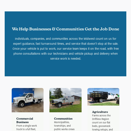
We Help Businesses & Communities Get the Job Done
Individuals, companies, and communities across the Midwest count on us for
expert guidance, fast turnaround times, and service that doesn't stop at the sale.
Once your vehicle is put to work, our service team keeps it on the road, with free
phone consultations with our technicians and vehicle pickup and delivery when
service work is needed.
Agriculture
Farms across the
Commercial
Communities
Driftless Region
Business
Municipalities,
count on our flat
From a single work
townships, and
beds, gooseneck
truck to a full fleet,
public works crews
towing setups, and