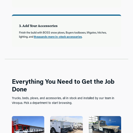
3. Add Your Accessories
Finish the build with BOSS snow plows, Buyers toolboxes, liftgates, hitches,
lighting, and
thousands more in-stock accessories
.
Everything You Need to Get the Job
Done
Trucks, beds, plows, and accessories, all in stock and installed by our team in
Viroqua. Pick a department to start browsing.