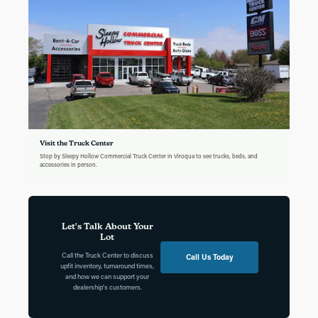
Visit the Truck Center
Stop by Sleepy Hollow Commercial Truck Center in Viroqua to see trucks, beds, and
accessories in person.
Let's Talk About Your
Lot
Call the Truck Center to discuss
Call Us Today
upfit inventory, turnaround times,
and how we can support your
dealership's customers.