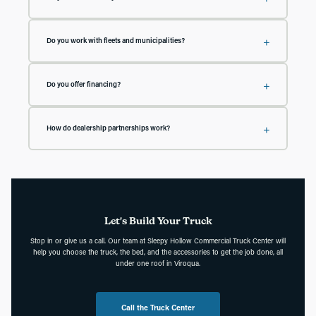
your project and we'll give you a realistic timeline up front.
Yes. Our service team handles maintenance and repairs for trucks, beds,
plows, and accessories. We offer free phone consultations with our
Do you work with fleets and municipalities?
technicians, and we'll pick up your vehicle and deliver it back to you when it
needs service work.
Yes. We outfit fleets for businesses, farms, townships, and municipalities
across the region, and our experts will come to you to help plan the right setup
Do you offer financing?
for your operation.
Yes. Our finance team can help with truck purchases and equipment, and we'll
work with you to find a solution that fits your budget. Contact us to discuss
How do dealership partnerships work?
your options.
Reach out to the Truck Center and we'll work directly with you, whether you
want upfitted inventory for your lot or have a customer who needs a specific
build. We handle the upfit and get the vehicle back to you quickly.
Let's Build Your Truck
Stop in or give us a call. Our team at Sleepy Hollow Commercial Truck Center will
help you choose the truck, the bed, and the accessories to get the job done, all
under one roof in Viroqua.
Call the Truck Center