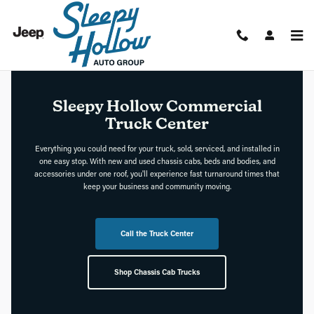
Sleepy Hollow Commercial Truck
Skip to main content
Sleepy Hollow Commercial
Truck Center
Everything you could need for your truck, sold, serviced, and installed in
one easy stop. With new and used chassis cabs, beds and bodies, and
accessories under one roof, you'll experience fast turnaround times that
keep your business and community moving.
Call the Truck Center
Shop Chassis Cab Trucks