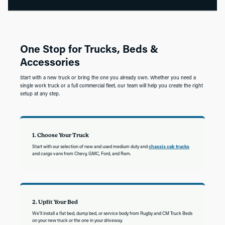
One Stop for Trucks, Beds &
Accessories
Start with a new truck or bring the one you already own. Whether you need a
single work truck or a full commercial fleet, our team will help you create the right
setup at any step.
1. Choose Your Truck
Start with our selection of new and used medium duty and
chassis cab trucks
and cargo vans from Chevy, GMC, Ford, and Ram.
2. Upfit Your Bed
We'll install a flat bed, dump bed, or service body from Rugby and CM Truck Beds
on your new truck or the one in your driveway.