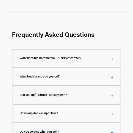
Frequently Asked Questions
What does the Commercial Truck Center offer?
Everything a work truck needs, under one roof: new and pre-owned medium
duty and chassis cab trucks, upfits including flat beds, dump beds, and service
What truck brands do you sell?
bodies, BOSS snow plows, and thousands of in-stock accessories. Our
technicians install and service what we sell.
We carry new medium duty and chassis cab trucks and cargo vans from
Chevy, GMC, Ford, and Ram, plus pre-owned chassis cab inventory across all
Can you upfit a truck I already own?
four brands.
Yes. We install beds, bodies, plows, and accessories on trucks whether or not
they were purchased from us. Tell us what you drive and what you need, and
How long does an upfit take?
we'll confirm compatibility and put together a plan.
It depends on the build, but because we stock beds, bodies, and thousands of
accessories, our turnaround times are often weeks, not months. Call us with
Do you service what you sell?