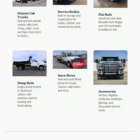
Service Bodies
Chassis Cab
Flat Beds
Built-in storage and
Trucks
Aluminum and steel
organization for
New and pre-owned
flat beds from Rugby
trades, utilities, and
chassis cabs from
and CM Truck Beds,
mobile service work.
Chevy, GMC, Ford,
installed on-site.
and Ram, from 3500
to 6000+.
Snow Plows
New and used BOSS
Dump Beds
plows for trucks,
Rugby dump bodies
tractors, skid steers,
in aluminum,
and ATVs.
Accessories
carbon, and
Hitches, liftgates,
stainless steel for
toolboxes, bedliners,
hauling and
lighting, and
landscaping.
thousands more in
stock.