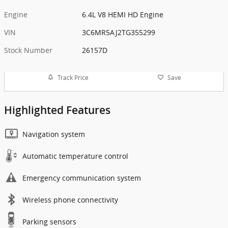
Engine
6.4L V8 HEMI HD Engine
VIN
3C6MR5AJ2TG355299
Stock Number
26157D
Track Price
Save
Highlighted Features
Navigation system
Automatic temperature control
Emergency communication system
Wireless phone connectivity
Parking sensors