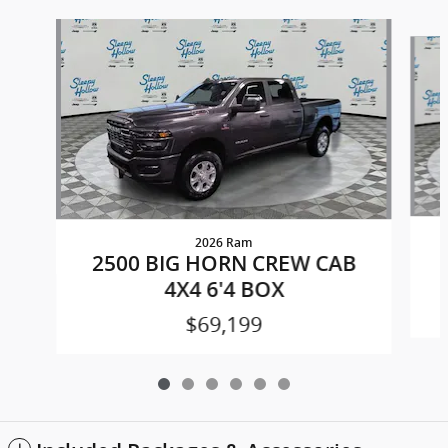
Slide 1 of 6
2026 Ram
2500 BIG HORN CREW CAB
4X4 6'4 BOX
$69,199