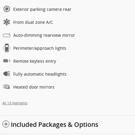
Exterior parking camera rear
Front dual zone A/C
Auto-dimming rearview mirror
Perimeter/approach lights
Remote keyless entry
Fully automatic headlights
Heated door mirrors
All 13 Highlights
Included Packages & Options