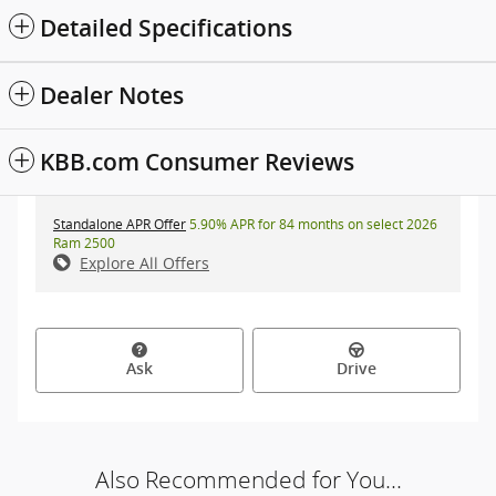
Detailed Specifications
Dealer Notes
KBB.com Consumer Reviews
Standalone APR Offer
5.90% APR for 84 months on select 2026
Ram 2500
Explore All Offers
Ask
Drive
Also Recommended for You...