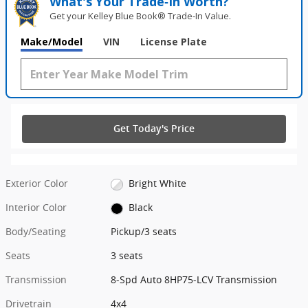
What's Your Trade‑In Worth?
Get your Kelley Blue Book® Trade‑In Value.
Make/Model
VIN
License Plate
Get Today's Price
Exterior Color
Bright White
Interior Color
Black
Body/Seating
Pickup/3 seats
Seats
3 seats
Transmission
8-Spd Auto 8HP75-LCV Transmission
Drivetrain
4x4