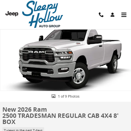
Skip to main content
New 2026 Ram 2500 TRADESMAN REGULAR CAB 4X4 8' BOX Pickup P
Shar
1 of 9 Photos
New 2026 Ram
2500 TRADESMAN REGULAR CAB 4X4 8'
BOX
7 views in the past 7 days