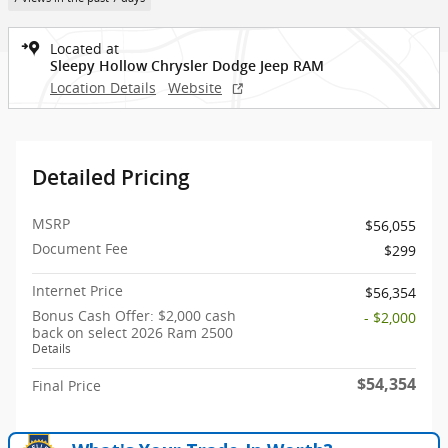
Located at
Sleepy Hollow Chrysler Dodge Jeep RAM
Location Details
Website
Detailed Pricing
MSRP
$56,055
Document Fee
$299
Internet Price
$56,354
Bonus Cash Offer: $2,000 cash
- $2,000
back on select 2026 Ram 2500
Details
$54,354
Final Price