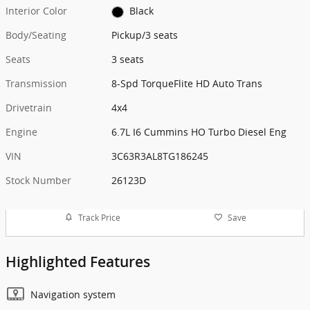
Interior Color
Black
Body/Seating
Pickup/3 seats
Seats
3 seats
Transmission
8-Spd TorqueFlite HD Auto Trans
Drivetrain
4x4
Engine
6.7L I6 Cummins HO Turbo Diesel Eng
VIN
3C63R3AL8TG186245
Stock Number
26123D
Track Price
Save
Highlighted Features
Navigation system