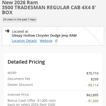
New 2026 Ram
3500 TRADESMAN REGULAR CAB 4X4 8'
BOX
24 views in the past 7 days
Located at
Sleepy Hollow Chrysler Dodge Jeep RAM
Location Details
Website
Detailed Pricing
MSRP
$70,710
Document Fee
$299
Dealer Discount
- $8,114
Internet Price
$62,895
Bonus Cash Offer: $1,000 cash
- $1,000
back on select 2026 Ram 3500