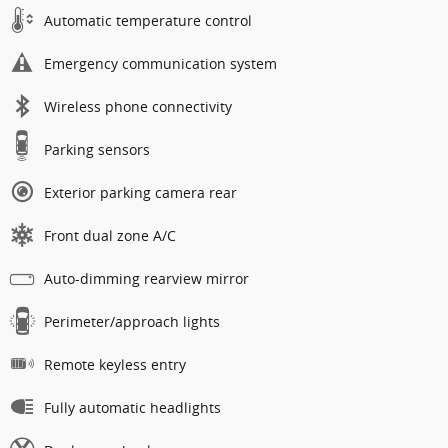
Automatic temperature control
Emergency communication system
Wireless phone connectivity
Parking sensors
Exterior parking camera rear
Front dual zone A/C
Auto-dimming rearview mirror
Perimeter/approach lights
Remote keyless entry
Fully automatic headlights