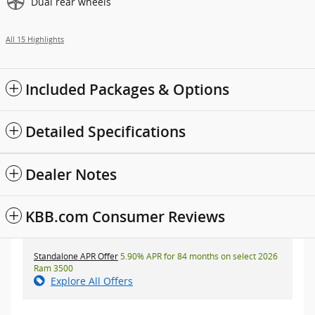
Dual rear wheels
All 15 Highlights
Included Packages & Options
Detailed Specifications
Dealer Notes
KBB.com Consumer Reviews
Standalone APR Offer
5.90% APR for 84 months on select 2026
Ram 3500
Explore All Offers