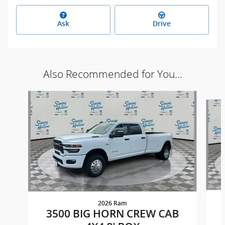
Ask
Drive
Also Recommended for You...
Slide 1 of 4
2026 Ram
3500 BIG HORN CREW CAB