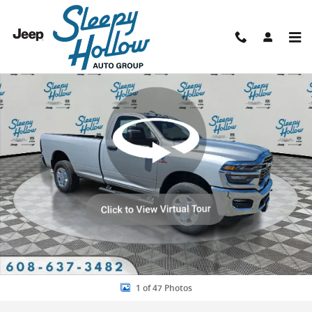
Skip to main content
New 2026 Ram 3500 TRADESMAN REGULAR CAB 4X4 8' BOX Pickup P
Shar
1 of 47 Photos