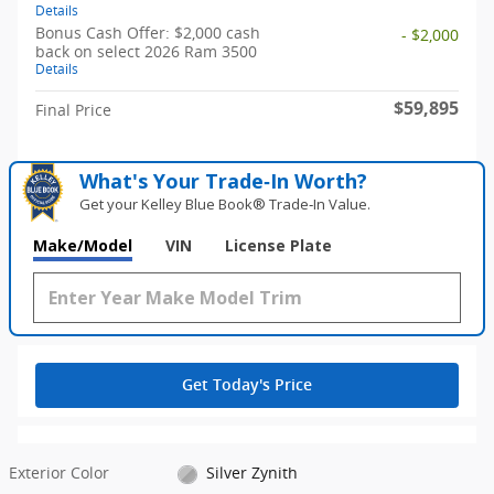
Details
Bonus Cash Offer: $2,000 cash
- $2,000
back on select 2026 Ram 3500
Details
$59,895
Final Price
What's Your Trade‑In Worth?
Get your Kelley Blue Book® Trade‑In Value.
Make/Model
VIN
License Plate
Get Today's Price
Exterior Color
Silver Zynith