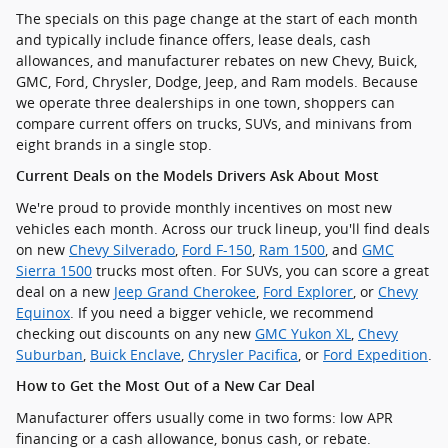
The specials on this page change at the start of each month
and typically include finance offers, lease deals, cash
allowances, and manufacturer rebates on new Chevy, Buick,
GMC, Ford, Chrysler, Dodge, Jeep, and Ram models. Because
we operate three dealerships in one town, shoppers can
compare current offers on trucks, SUVs, and minivans from
eight brands in a single stop.
Current Deals on the Models Drivers Ask About Most
We're proud to provide monthly incentives on most new
vehicles each month. Across our truck lineup, you'll find deals
on new
Chevy Silverado
,
Ford F-150
,
Ram 1500
, and
GMC
Sierra 1500
trucks most often. For SUVs, you can score a great
deal on a new
Jeep Grand Cherokee
,
Ford Explorer
, or
Chevy
Equinox
. If you need a bigger vehicle, we recommend
checking out discounts on any new
GMC Yukon XL
,
Chevy
Suburban
,
Buick Enclave
,
Chrysler Pacifica
, or
Ford Expedition
.
How to Get the Most Out of a New Car Deal
Manufacturer offers usually come in two forms: low APR
financing or a cash allowance, bonus cash, or rebate.