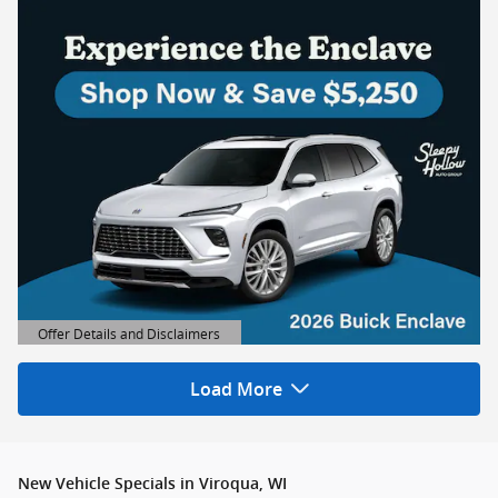
Offer Details and Disclaimers
Open Details Modal
Load More
New Vehicle Specials in Viroqua, WI