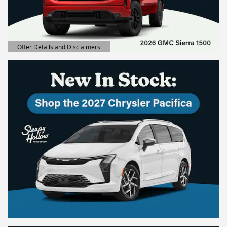
Offer Details and Disclaimers
Open Details Modal