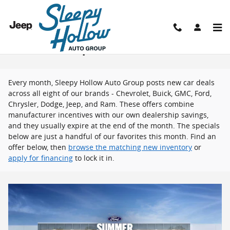
Skip to main content
New Vehicle Specials
Every month, Sleepy Hollow Auto Group posts new car deals
across all eight of our brands - Chevrolet, Buick, GMC, Ford,
Chrysler, Dodge, Jeep, and Ram. These offers combine
manufacturer incentives with our own dealership savings,
and they usually expire at the end of the month. The specials
below are just a handful of our favorites this month. Find an
offer below, then
browse the matching new inventory
or
apply for financing
to lock it in.