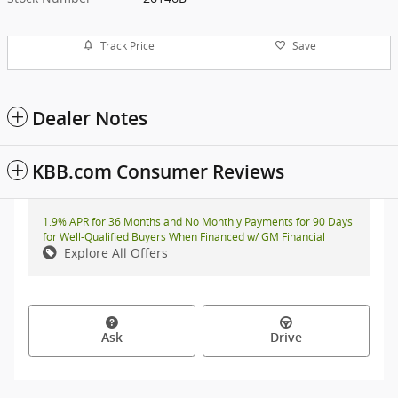
Track Price
Save
Dealer Notes
KBB.com Consumer Reviews
1.9% APR for 36 Months and No Monthly Payments for 90 Days
for Well-Qualified Buyers When Financed w/ GM Financial
Explore All Offers
Ask
Drive