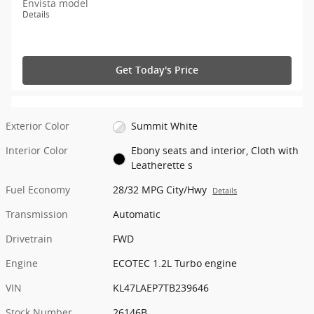
Envista model
Details
Get Today's Price
Exterior Color
Summit White
Interior Color
Ebony seats and interior, Cloth with
Leatherette s
Fuel Economy
28/32 MPG City/Hwy
Details
Transmission
Automatic
Drivetrain
FWD
Engine
ECOTEC 1.2L Turbo engine
VIN
KL47LAEP7TB239646
Stock Number
26146B