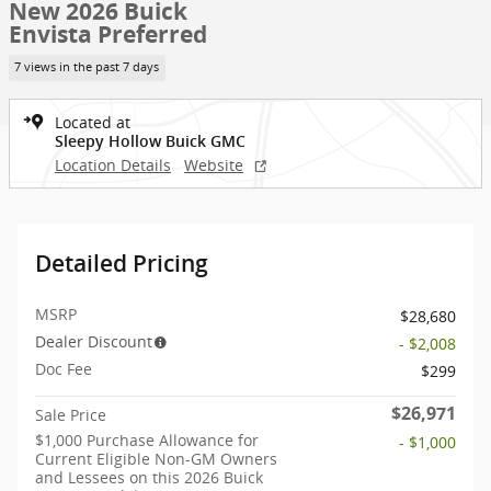
New 2026 Buick
Envista Preferred
7 views in the past 7 days
Located at
Sleepy Hollow Buick GMC
Location Details
Website
Detailed Pricing
MSRP
$28,680
Dealer Discount
- $2,008
Doc Fee
$299
$26,971
Sale Price
$1,000 Purchase Allowance for
- $1,000
Current Eligible Non-GM Owners
and Lessees on this 2026 Buick