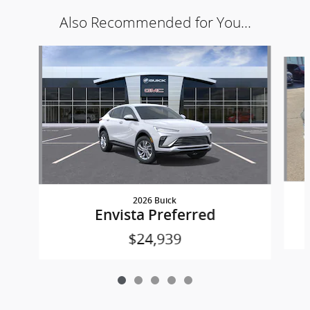
Also Recommended for You...
Slide 1 of 5
2026 Buick
Envista Preferred
$24,939