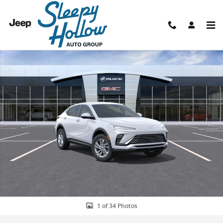
Skip to main content
New 2026 Buick Envista Preferred SUV Photo 1 of 34
Shar
1 of 34 Photos