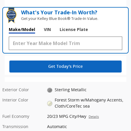
What's Your Trade‑In Worth?
Get your Kelley Blue Book® Trade‑In Value.
Make/Model
VIN
License Plate
Get Today's Price
Exterior Color
Sterling Metallic
Interior Color
Forest Storm w/Mahogany Accents,
Cloth/CoreTec sea
Fuel Economy
20/23 MPG City/Hwy
Details
Transmission
Automatic