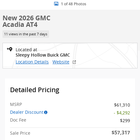
1 of 48 Photos
New 2026 GMC
Acadia AT4
11 views in the past 7 days
Located at
Sleepy Hollow Buick GMC
Location Details
Website
Detailed Pricing
MSRP
$61,310
Dealer Discount
- $4,292
Doc Fee
$299
$57,317
Sale Price