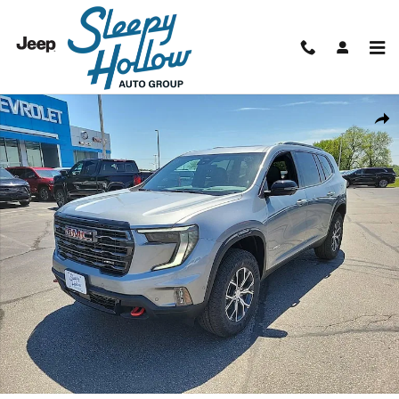
Skip to main content
New 2026 GMC Acadia AT4 SUV Photo 1 of 48
Shar