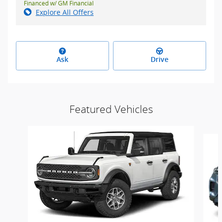
Financed w/ GM Financial
Explore All Offers
Ask
Drive
Featured Vehicles
Slide 1 of 4