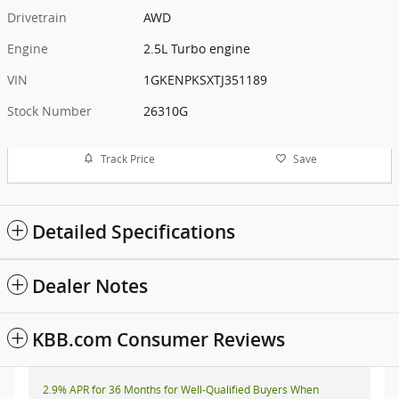
Drivetrain
AWD
Engine
2.5L Turbo engine
VIN
1GKENPKSXTJ351189
Stock Number
26310G
Track Price
Save
Detailed Specifications
Dealer Notes
KBB.com Consumer Reviews
2.9% APR for 36 Months for Well-Qualified Buyers When