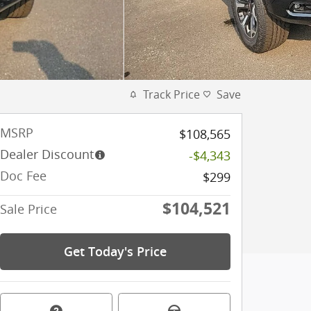
Track Price
Save
MSRP
$108,565
Dealer Discount
-$4,343
Doc Fee
$299
$104,521
Sale Price
Get Today's Price