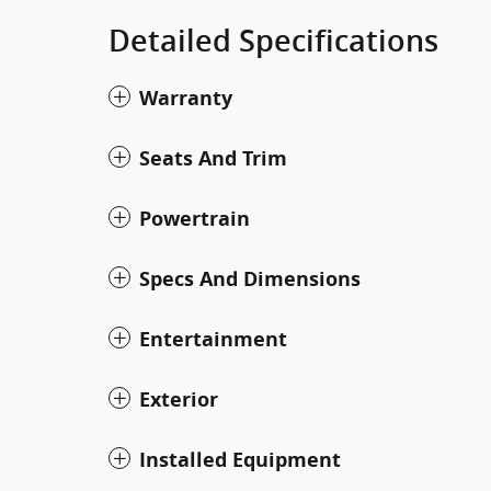
Detailed Specifications
Warranty
Seats And Trim
Powertrain
Specs And Dimensions
Entertainment
Exterior
Installed Equipment