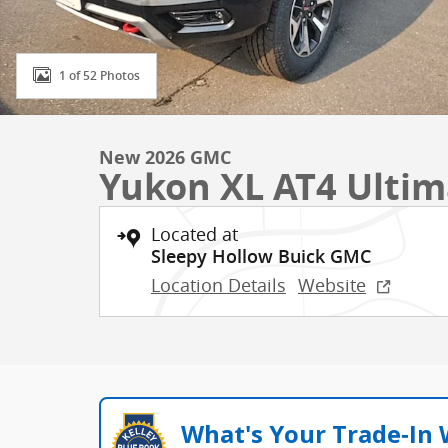
1 of 52 Photos
New 2026 GMC
Yukon XL AT4 Ultim
Located at
Sleepy Hollow Buick GMC
Location Details
Website
What's Your Trade‑In