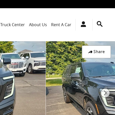
Truck Center
About Us
Rent A Car
Share