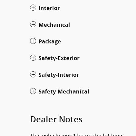
Interior
Mechanical
Package
Safety-Exterior
Safety-Interior
Safety-Mechanical
Dealer Notes
This vehicle won't be on the lot long!