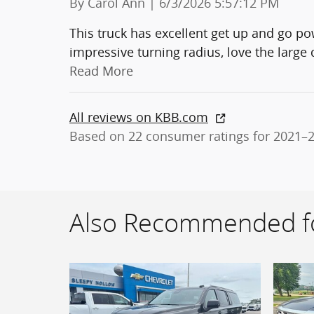
on
By
Carol Ann
|
6/3/2026 5:57:12 PM
This truck has excellent get up and go pow
impressive turning radius, love the large
Read More
All reviews on KBB.com
Based on 22 consumer ratings for 2021–
Also Recommended fo