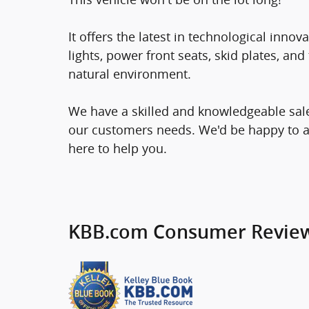
It offers the latest in technological innov
lights, power front seats, skid plates, a
natural environment.
We have a skilled and knowledgeable sale
our customers needs. We'd be happy to 
here to help you.
KBB.com Consumer Revie