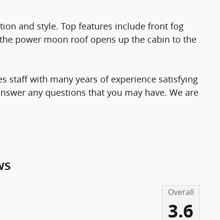
ation and style. Top features include front fog
nd the power moon roof opens up the cabin to the
s staff with many years of experience satisfying
answer any questions that you may have. We are
ws
Overall
3.6