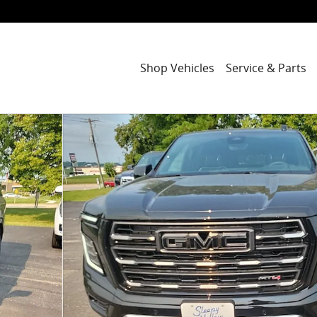
Shop Vehicles
Service & Parts
 52