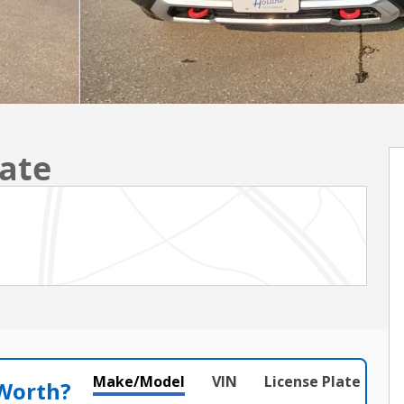
ate
Make/Model
VIN
License Plate
 Worth?