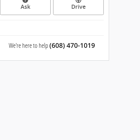
Ask
Drive
We're here to help
(608) 470-1019