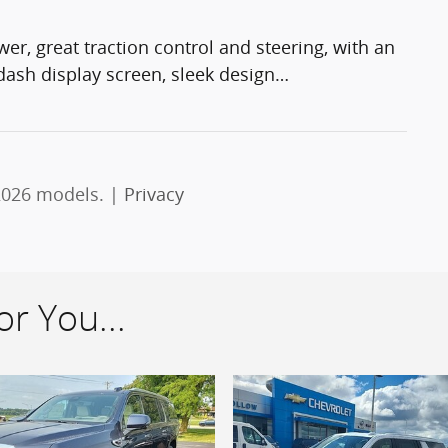
er, great traction control and steering, with an
 dash display screen, sleek design
…
2026 models. |
Privacy
r You...