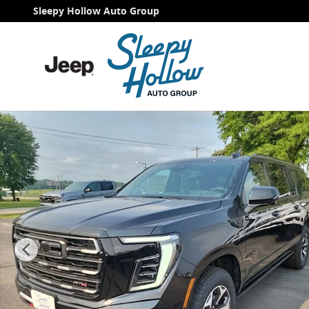
Skip to main content
Sleepy Hollow Auto Group
New 2026 GMC Yukon XL AT4 Ultimate SUV Photo 1 of