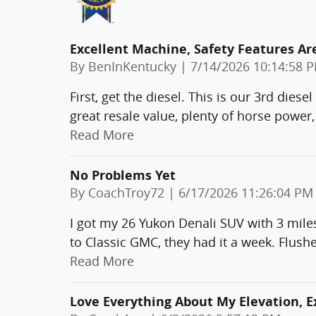
Excellent Machine, Safety Features Ar
on
By
BenInKentucky
|
7/14/2026 10:14:58 
First, get the diesel. This is our 3rd die
great resale value, plenty of horse power,
Read More
No Problems Yet
on
By
CoachTroy72
|
6/17/2026 11:26:04 PM
I got my 26 Yukon Denali SUV with 3 miles
to Classic GMC, they had it a week. Flush
Read More
Love Everything About My Elevation, 