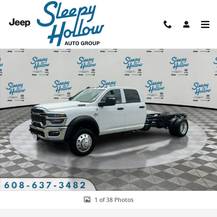
Skip to main content
New 2026 Ram 5500 TRADESMAN CHASSIS CREW CAB 4X4 84' CA Pic
Shar
1 of 38 Photos