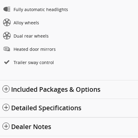
Fully automatic headlights
Alloy wheels
Dual rear wheels
Heated door mirrors
Trailer sway control
Included Packages & Options
Detailed Specifications
Dealer Notes