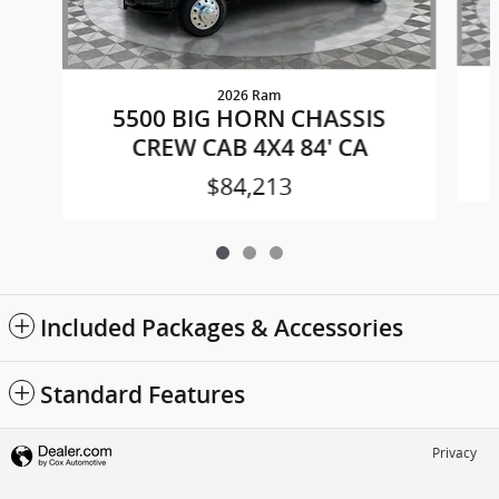
2026 Ram
5500 BIG HORN CHASSIS
CREW CAB 4X4 84' CA
$84,213
Included Packages & Accessories
Standard Features
Privacy