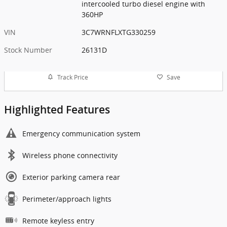
intercooled turbo diesel engine with
360HP
VIN
3C7WRNFLXTG330259
Stock Number
26131D
Track Price
Save
Highlighted Features
Emergency communication system
Wireless phone connectivity
Exterior parking camera rear
Perimeter/approach lights
Remote keyless entry