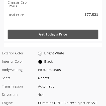
Chassis Cab
Details
$77,035
Final Price
Get Today's Price
Exterior Color
Bright White
Interior Color
Black
Body/Seating
Pickup/6 seats
Seats
6 seats
Transmission
Automatic
Drivetrain
4x4
Engine
Cummins 6.7L I-6 direct injection VVT