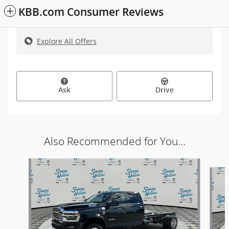
KBB.com Consumer Reviews
Explore All Offers
Ask
Drive
Also Recommended for You...
Slide 1 of 3