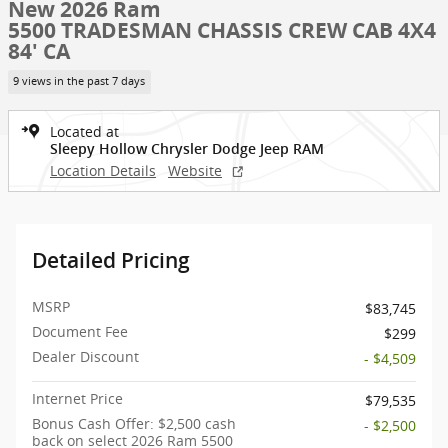
New 2026 Ram
5500 TRADESMAN CHASSIS CREW CAB 4X4
84' CA
9 views in the past 7 days
Located at
Sleepy Hollow Chrysler Dodge Jeep RAM
Location Details
Website
Detailed Pricing
MSRP
$83,745
Document Fee
$299
Dealer Discount
- $4,509
Internet Price
$79,535
Bonus Cash Offer: $2,500 cash
- $2,500
back on select 2026 Ram 5500