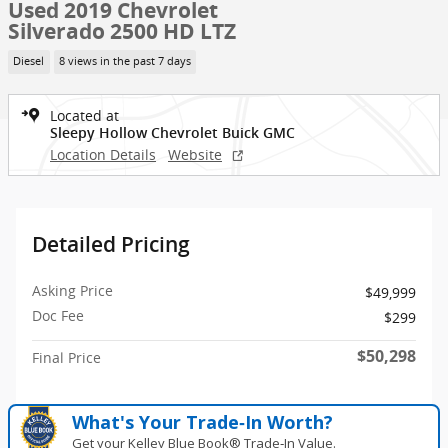
Used 2019 Chevrolet
Silverado 2500 HD LTZ
Diesel
8 views in the past 7 days
Located at
Sleepy Hollow Chevrolet Buick GMC
Location Details
Website
Detailed Pricing
Asking Price
$49,999
Doc Fee
$299
$50,298
Final Price
What's Your Trade‑In Worth?
Get your Kelley Blue Book® Trade‑In Value.