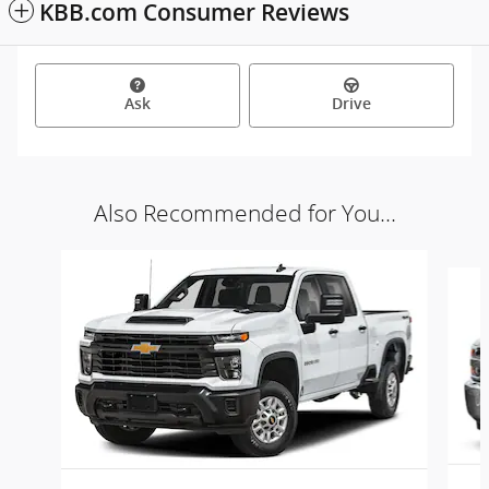
KBB.com Consumer Reviews
Ask
Drive
Also Recommended for You...
Slide 1 of 5