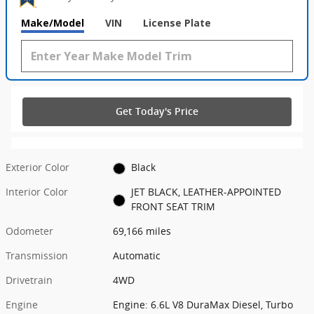
Make/Model
VIN
License Plate
Get Today's Price
Exterior Color
Black
Interior Color
JET BLACK, LEATHER-APPOINTED
FRONT SEAT TRIM
Odometer
69,166 miles
Transmission
Automatic
Drivetrain
4WD
Engine
Engine: 6.6L V8 DuraMax Diesel, Turbo