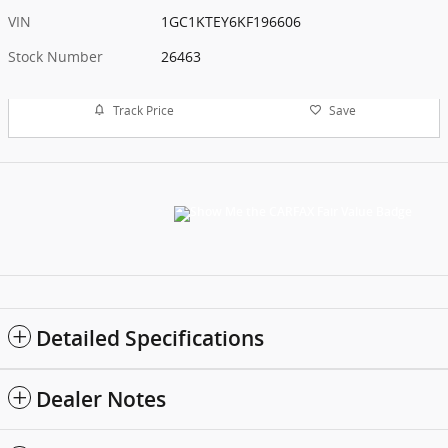
VIN
1GC1KTEY6KF196606
Stock Number
26463
Track Price
Save
Detailed Specifications
Dealer Notes