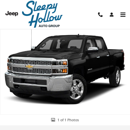
Skip to main content
Used 2019 Chevrolet Silverado 2500 HD LTZ Truck Photo 1 of 1
Shar
1 of 1 Photos