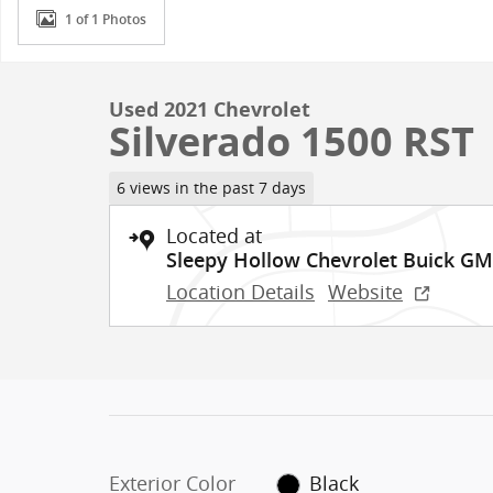
1 of 1 Photos
Used 2021 Chevrolet
Silverado 1500 RST
6 views in the past 7 days
Located at
Sleepy Hollow Chevrolet Buick G
Location Details
Website
Exterior Color
Black