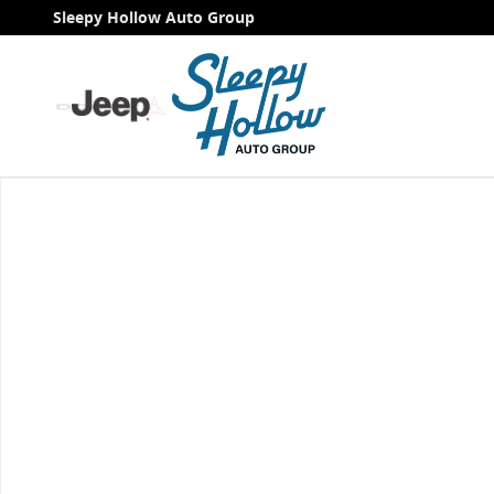
Skip to main content
Sleepy Hollow Auto Group
Used 2021 Chevrolet Silverado 1500 RST Truck Photo 