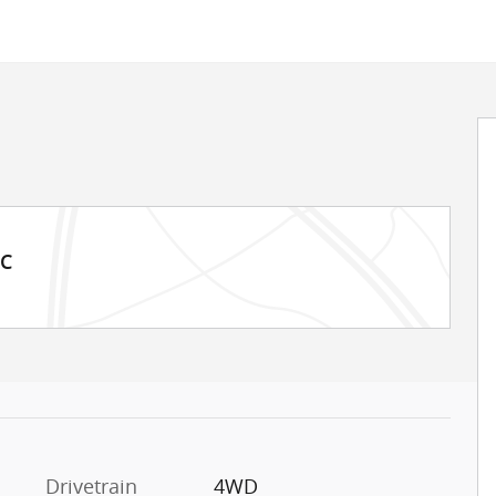
MC
Drivetrain
4WD