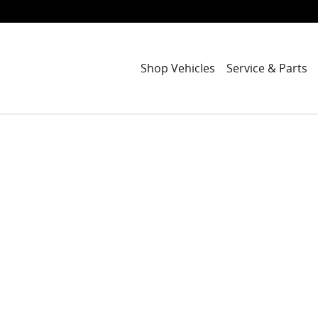
Shop Vehicles
Service & Parts
1 of 1