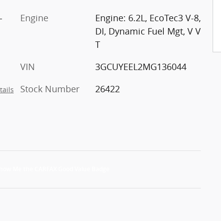
-
Engine
Engine: 6.2L, EcoTec3 V-8,
DI, Dynamic Fuel Mgt, V V
T
VIN
3GCUYEEL2MG136044
Stock Number
26422
tails