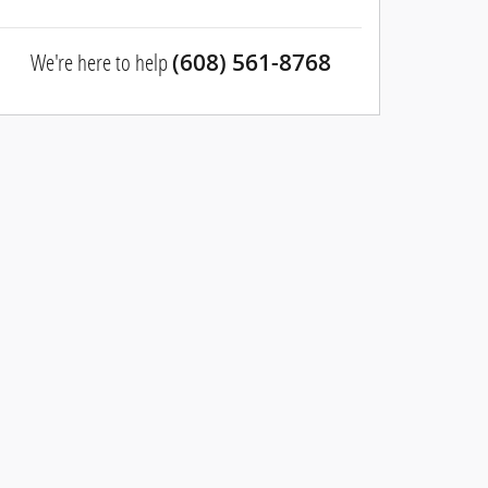
We're here to help
(608) 561-8768