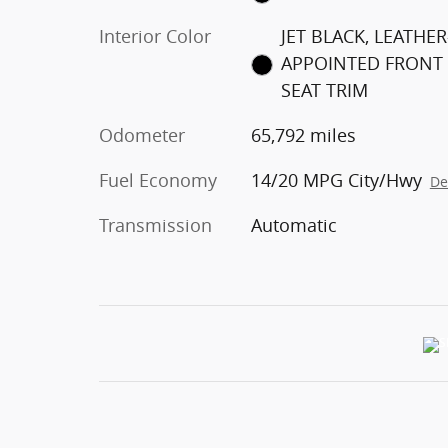
Interior Color
JET BLACK, LEATHER
APPOINTED FRONT
SEAT TRIM
Odometer
65,792 miles
Fuel Economy
14/20 MPG City/Hwy
De
Transmission
Automatic