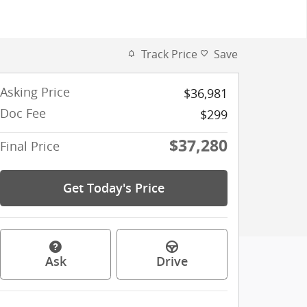
Track Price
Save
Asking Price
$36,981
Doc Fee
$299
$37,280
Final Price
Get Today's Price
Ask
Drive