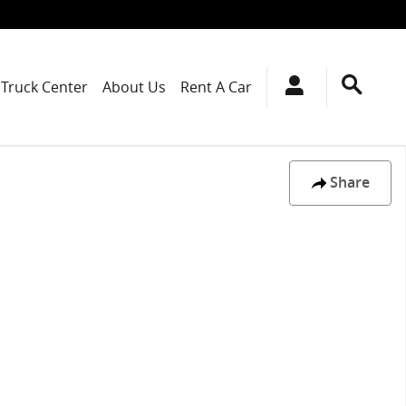
Truck Center
About Us
Rent A Car
Share