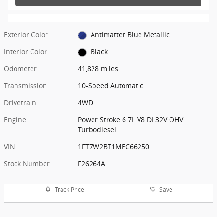
Exterior Color
Antimatter Blue Metallic
Interior Color
Black
Odometer
41,828 miles
Transmission
10-Speed Automatic
Drivetrain
4WD
Engine
Power Stroke 6.7L V8 DI 32V OHV
Turbodiesel
VIN
1FT7W2BT1MEC66250
Stock Number
F26264A
Track Price
Save