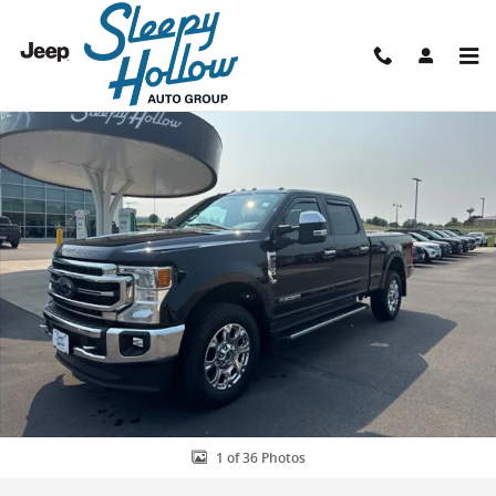
Skip to main content
Used 2021 Ford F-250 Lariat Truck Photo 1 of 36
Shar
1 of 36 Photos