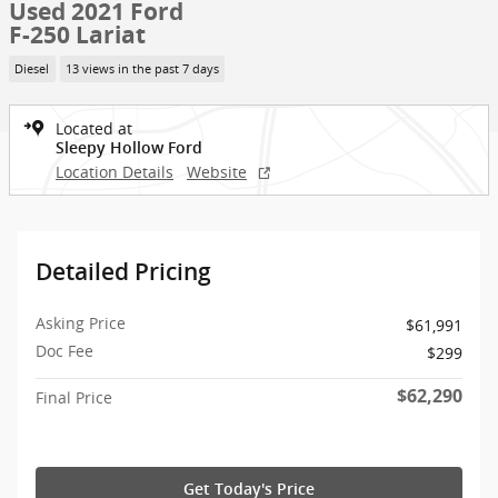
Used 2021 Ford
F-250 Lariat
Diesel
13 views in the past 7 days
Located at
Sleepy Hollow Ford
Location Details
Website
Detailed Pricing
Asking Price
$61,991
Doc Fee
$299
$62,290
Final Price
Get Today's Price