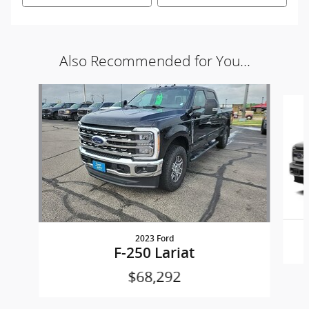
Also Recommended for You...
Slide 1 of 2
2023 Ford
F-250 Lariat
$68,292