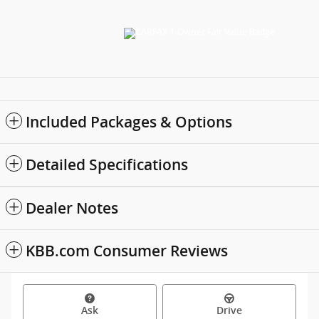
Included Packages & Options
Detailed Specifications
Dealer Notes
KBB.com Consumer Reviews
Ask
Drive