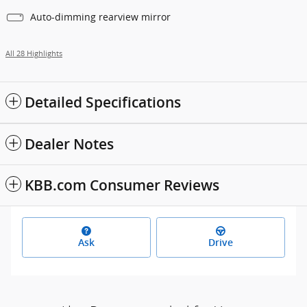
Auto-dimming rearview mirror
All 28 Highlights
Detailed Specifications
Dealer Notes
KBB.com Consumer Reviews
Ask
Drive