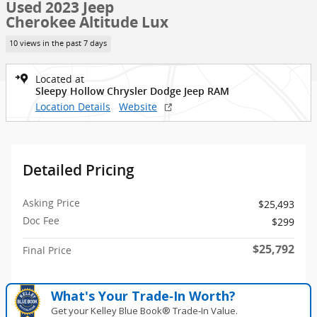
Used 2023 Jeep
Cherokee Altitude Lux
10 views in the past 7 days
Located at
Sleepy Hollow Chrysler Dodge Jeep RAM
Location Details
Website
Detailed Pricing
Asking Price
$25,493
Doc Fee
$299
$25,792
Final Price
What's Your Trade‑In Worth?
Get your Kelley Blue Book® Trade‑In Value.