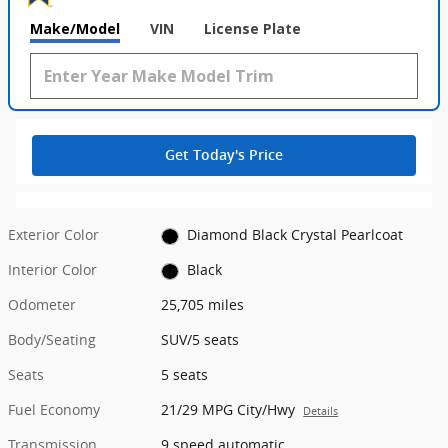
Make/Model
VIN
License Plate
Get Today's Price
Exterior Color
Diamond Black Crystal Pearlcoat
Interior Color
Black
Odometer
25,705 miles
Body/Seating
SUV/5 seats
Seats
5 seats
Fuel Economy
21/29 MPG City/Hwy
Details
Transmission
9 speed automatic