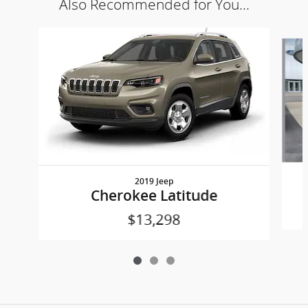
Also Recommended for You...
Slide 1 of 3
2019 Jeep
Cherokee Latitude
$13,298