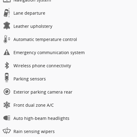
Lane departure
Leather upholstery
Automatic temperature control
Emergency communication system
Wireless phone connectivity
Parking sensors
Exterior parking camera rear
Front dual zone A/C
Auto high-beam headlights
Rain sensing wipers