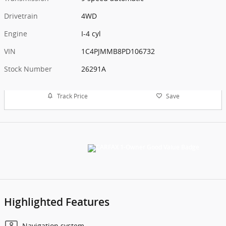
Drivetrain
4WD
Engine
I-4 cyl
VIN
1C4PJMMB8PD106732
Stock Number
26291A
Track Price
Save
Highlighted Features
Navigation system