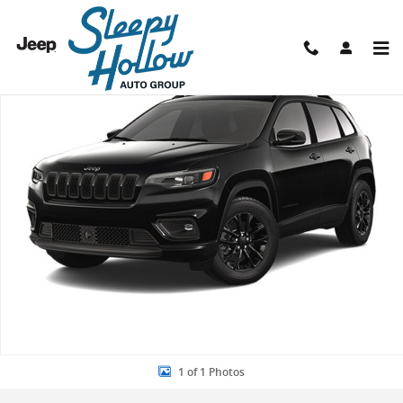
Skip to main content
Used 2023 Jeep Cherokee Altitude Lux SUV Photo 1 of 1
Shar
1 of 1 Photos