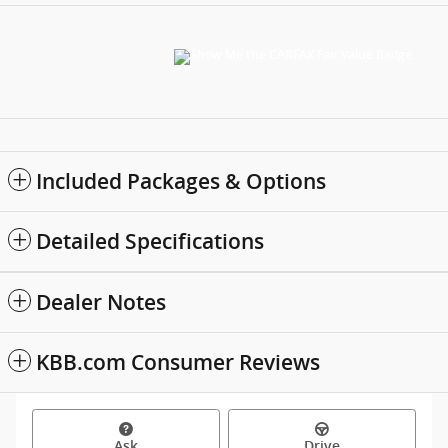
Included Packages & Options
Detailed Specifications
Dealer Notes
KBB.com Consumer Reviews
Ask
Drive