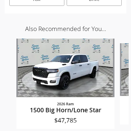
Also Recommended for You...
Slide 1 of 5
2026 Ram
1500 Big Horn/Lone Star
$47,785