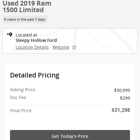
Used 2019 Ram
1500 Limited
6 views in the past 7 days
Located at
Sleepy Hollow Ford
Location Details
Website
Detailed Pricing
Asking Price
$30,999
Doc Fee
$299
$31,298
Final Price
Get Today's Price