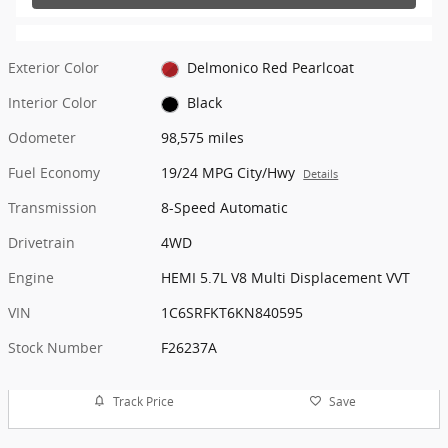
Exterior Color
Delmonico Red Pearlcoat
Interior Color
Black
Odometer
98,575 miles
Fuel Economy
19/24 MPG City/Hwy
Details
Transmission
8-Speed Automatic
Drivetrain
4WD
Engine
HEMI 5.7L V8 Multi Displacement VVT
VIN
1C6SRFKT6KN840595
Stock Number
F26237A
Track Price
Save