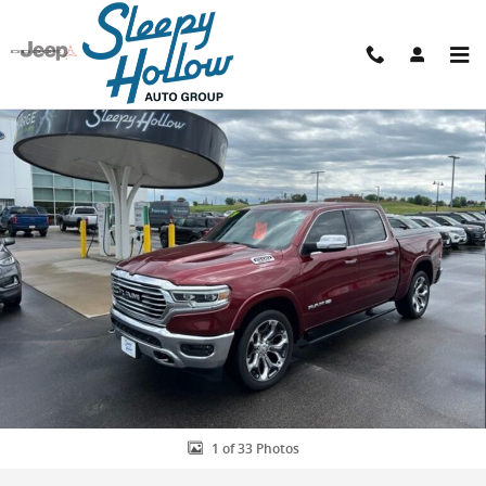
Skip to main content
Used 2019 Ram 1500 Limited Truck Photo 1 of 33
Shar
1 of 33 Photos