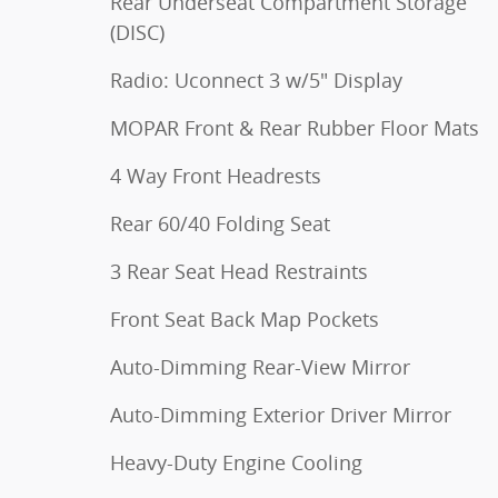
Rear Underseat Compartment Storage
(DISC)
Radio: Uconnect 3 w/5" Display
MOPAR Front & Rear Rubber Floor Mats
4 Way Front Headrests
Rear 60/40 Folding Seat
3 Rear Seat Head Restraints
Front Seat Back Map Pockets
Auto-Dimming Rear-View Mirror
Auto-Dimming Exterior Driver Mirror
Heavy-Duty Engine Cooling