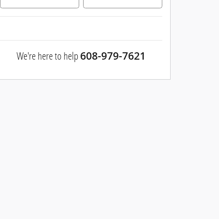
We're here to help
608-979-7621