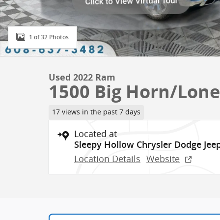
1 of 32 Photos
Used 2022 Ram
1500 Big Horn/Lone
17 views in the past 7 days
Located at
Sleepy Hollow Chrysler Dodge Je
Location Details
Website