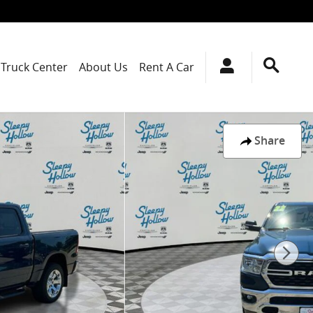
Truck Center
About Us
Rent A Car
Share