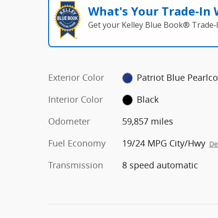
What's Your Trade‑In
Get your Kelley Blue Book® Trade‑I
Exterior Color
Patriot Blue Pearlco
Interior Color
Black
Odometer
59,857 miles
Fuel Economy
19/24 MPG City/Hwy
De
Transmission
8 speed automatic