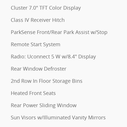
Cluster 7.0" TFT Color Display
Class IV Receiver Hitch
ParkSense Front/Rear Park Assist w/Stop
Remote Start System
Radio: Uconnect 5 W w/8.4" Display
Rear Window Defroster
2nd Row In Floor Storage Bins
Heated Front Seats
Rear Power Sliding Window
Sun Visors w/Illuminated Vanity Mirrors