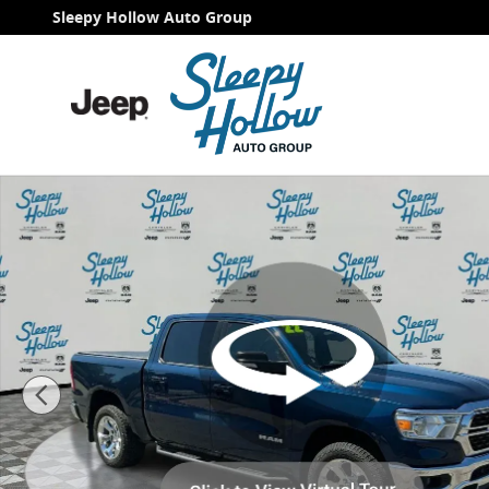
Skip to main content
Sleepy Hollow Auto Group
Used 2022 Ram 1500 Big Horn/Lone Star Truck Crew C