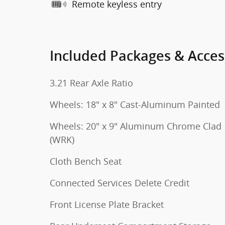
Remote keyless entry
Included Packages & Acces
3.21 Rear Axle Ratio
Wheels: 18" x 8" Cast-Aluminum Painted
Wheels: 20" x 9" Aluminum Chrome Clad
(WRK)
Cloth Bench Seat
Connected Services Delete Credit
Front License Plate Bracket