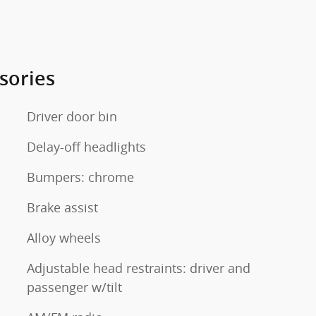
sories
Driver door bin
Delay-off headlights
Bumpers: chrome
Brake assist
Alloy wheels
Adjustable head restraints: driver and
passenger w/tilt