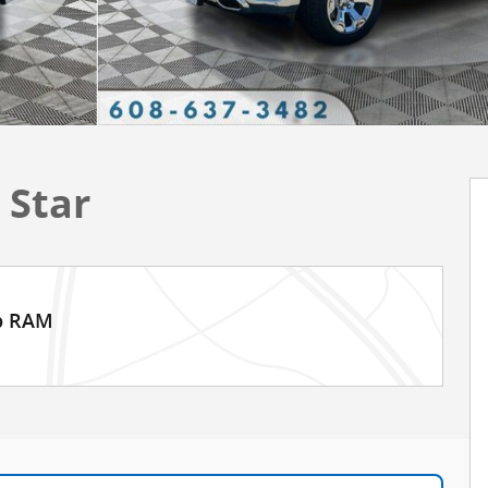
 Star
ep RAM