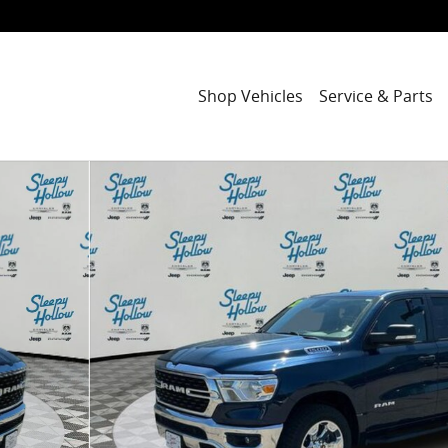
Shop Vehicles
Service & Parts
ab Photo 1 of 32