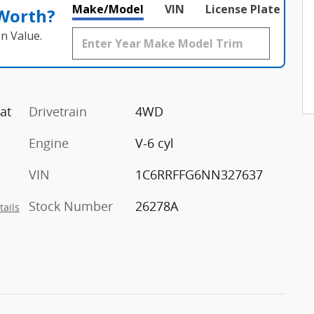
Make/Model
VIN
License Plate
 Worth?
n Value.
at
Drivetrain
4WD
Engine
V-6 cyl
VIN
1C6RRFFG6NN327637
Stock Number
26278A
tails