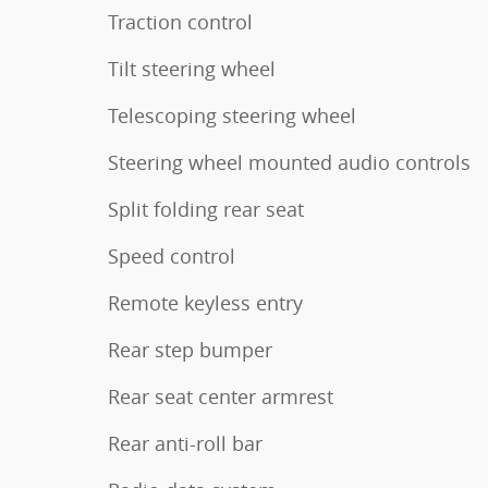
Traction control
Tilt steering wheel
Telescoping steering wheel
Steering wheel mounted audio controls
Split folding rear seat
Speed control
Remote keyless entry
Rear step bumper
Rear seat center armrest
Rear anti-roll bar