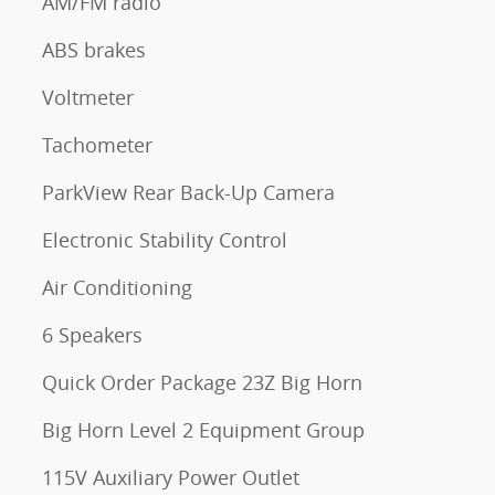
AM/FM radio
ABS brakes
Voltmeter
Tachometer
ParkView Rear Back-Up Camera
Electronic Stability Control
Air Conditioning
6 Speakers
Quick Order Package 23Z Big Horn
Big Horn Level 2 Equipment Group
115V Auxiliary Power Outlet