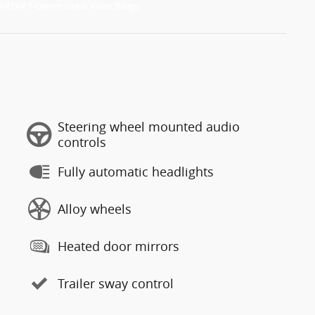
Steering wheel mounted audio
controls
Fully automatic headlights
Alloy wheels
Heated door mirrors
Trailer sway control