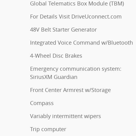
Global Telematics Box Module (TBM)
For Details Visit DriveUconnect.com
48V Belt Starter Generator
Integrated Voice Command w/Bluetooth
4-Wheel Disc Brakes
Emergency communication system:
SiriusXM Guardian
Front Center Armrest w/Storage
Compass
Variably intermittent wipers
Trip computer