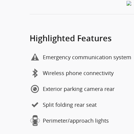
Highlighted Features
Emergency communication system
Wireless phone connectivity
Exterior parking camera rear
Split folding rear seat
Perimeter/approach lights