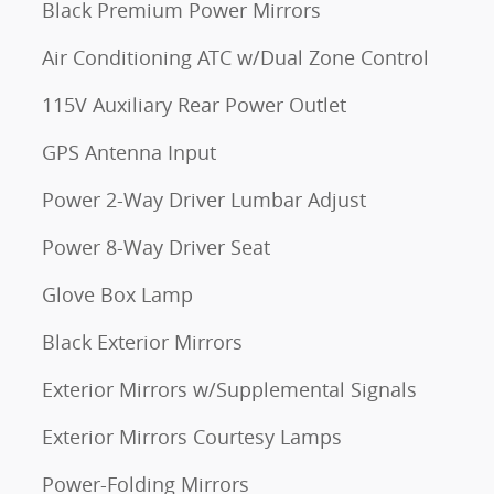
Black Premium Power Mirrors
Air Conditioning ATC w/Dual Zone Control
115V Auxiliary Rear Power Outlet
GPS Antenna Input
Power 2-Way Driver Lumbar Adjust
Power 8-Way Driver Seat
Glove Box Lamp
Black Exterior Mirrors
Exterior Mirrors w/Supplemental Signals
Exterior Mirrors Courtesy Lamps
Power-Folding Mirrors