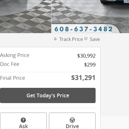
Track Price
Save
Asking Price
$30,992
Doc Fee
$299
$31,291
Final Price
Get Today's Price
Ask
Drive