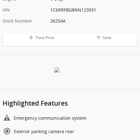
VIN
1C6RRFBG8NN123931
Stock Number
26254A
Track Price
Save
Highlighted Features
Emergency communication system
Exterior parking camera rear