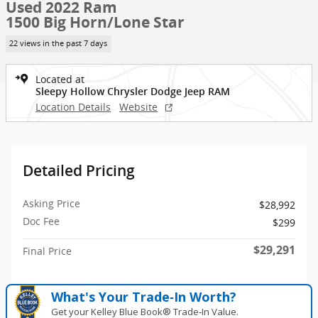
Used 2022 Ram
1500 Big Horn/Lone Star
22 views in the past 7 days
Located at
Sleepy Hollow Chrysler Dodge Jeep RAM
Location Details
Website
Detailed Pricing
Asking Price
$28,992
Doc Fee
$299
$29,291
Final Price
What's Your Trade‑In Worth?
Get your Kelley Blue Book® Trade‑In Value.