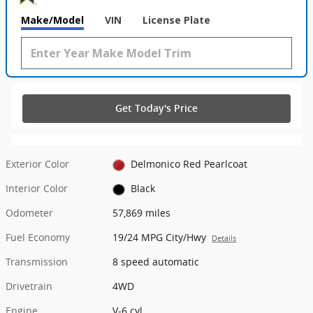
Make/Model
VIN
License Plate
Get Today's Price
Exterior Color
Delmonico Red Pearlcoat
Interior Color
Black
Odometer
57,869 miles
Fuel Economy
19/24 MPG City/Hwy
Details
Transmission
8 speed automatic
Drivetrain
4WD
Engine
V-6 cyl