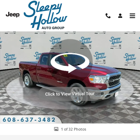
Skip to main content
Used 2022 Ram 1500 Big Horn/Lone Star Truck Quad Cab Photo 1 o
Shar
1 of 32 Photos