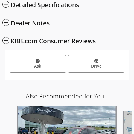
Detailed Specifications
Dealer Notes
KBB.com Consumer Reviews
Ask
Drive
Also Recommended for You...
Slide 1 of 6