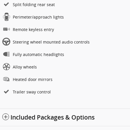
Split folding rear seat
Perimeter/approach lights
Remote keyless entry
Steering wheel mounted audio controls
Fully automatic headlights
Alloy wheels
Heated door mirrors
Trailer sway control
Included Packages & Options