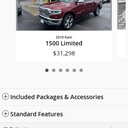
2019 Ram
1500 Limited
$31,298
Included Packages & Accessories
Standard Features